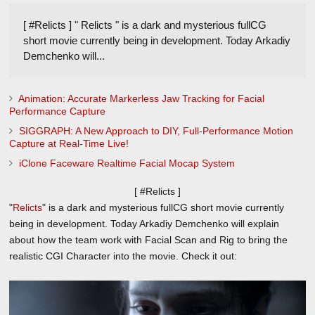
[ #Relicts ] " Relicts " is a dark and mysterious fullCG
short movie currently being in development. Today Arkadiy
Demchenko will...
Animation: Accurate Markerless Jaw Tracking for Facial
Performance Capture
SIGGRAPH: A New Approach to DIY, Full-Performance Motion
Capture at Real-Time Live!
iClone Faceware Realtime Facial Mocap System
[ #Relicts ]
"
Relicts
" is a dark and mysterious fullCG short movie currently
being in development. Today Arkadiy Demchenko will explain
about how the team work with Facial Scan and Rig to bring the
realistic CGI Character into the movie. Check it out: