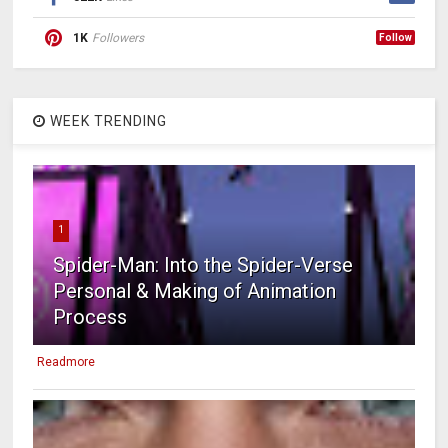
1K
Followers
Follow
WEEK TRENDING
1
Spider-Man: Into the Spider-Verse
Personal & Making of Animation
Process
Readmore