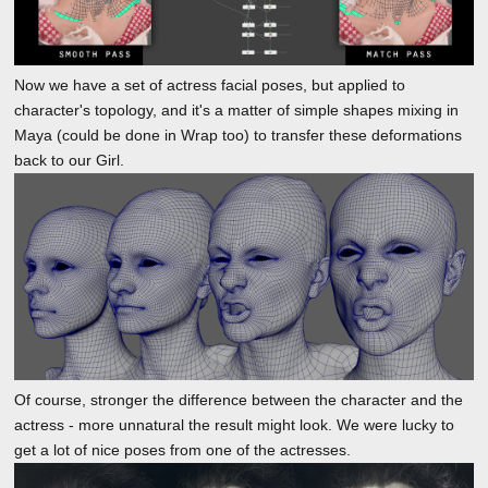
Now we have a set of actress facial poses, but applied to
character's topology, and it's a matter of simple shapes mixing in
Maya (could be done in Wrap too) to transfer these deformations
back to our Girl.
Of course, stronger the difference between the character and the
actress - more unnatural the result might look. We were lucky to
get a lot of nice poses from one of the actresses.