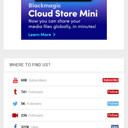
WHERE TO FIND US?
60K
Subscribers
Subscribe
741
Followers
Follow
5K
Followers
Follow
236
Followers
Follow
322K
Likes
Like