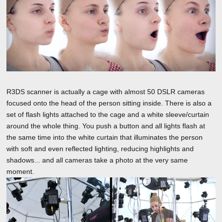
R3DS scanner is actually a cage with almost 50 DSLR cameras
focused onto the head of the person sitting inside. There is also a
set of flash lights attached to the cage and a white sleeve/curtain
around the whole thing. You push a button and all lights flash at
the same time into the white curtain that illuminates the person
with soft and even reflected lighting, reducing highlights and
shadows... and all cameras take a photo at the very same
moment.