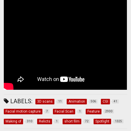
LABELS:
3D scans
Animation
CGI
11
506
41
Facial motion capture
Facial Scan
Feature
7
1
2930
Making of
Relicts
short film
Spotlight
310
1
72
1325