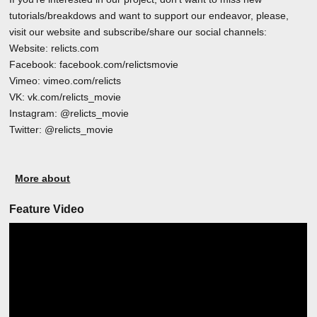
tutorials/breakdows and want to support our endeavor, please,
visit our website and subscribe/share our social channels:
Website: relicts.com
Facebook: facebook.com/relictsmovie
Vimeo: vimeo.com/relicts
VK: vk.com/relicts_movie
Instagram: @relicts_movie
Twitter: @relicts_movie
More about
Feature Video