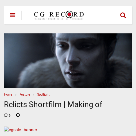
Home
Feature
Spotlight
Relicts Shortfilm | Making of
0