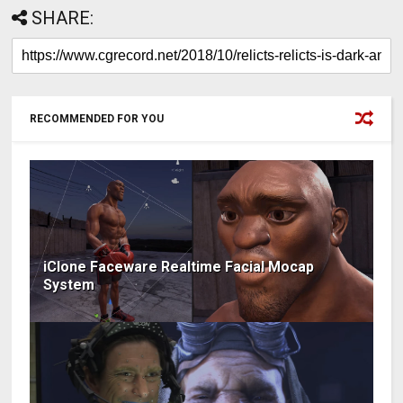
SHARE:
RECOMMENDED FOR YOU
iClone Faceware Realtime Facial Mocap
System