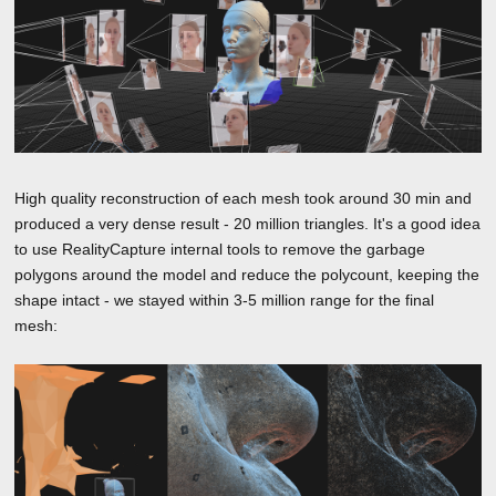
High quality reconstruction of each mesh took around 30 min and
produced a very dense result - 20 million triangles. It's a good idea
to use RealityCapture internal tools to remove the garbage
polygons around the model and reduce the polycount, keeping the
shape intact - we stayed within 3-5 million range for the final
mesh: