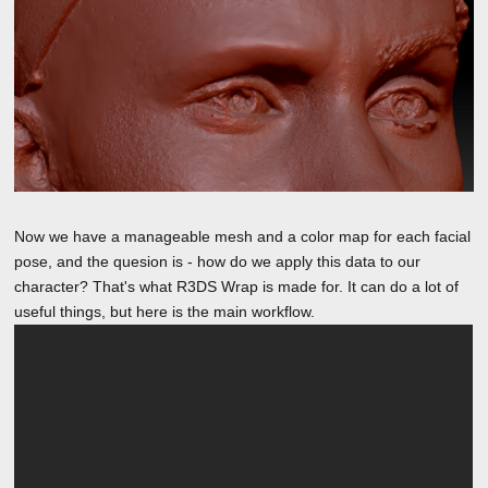
Now we have a manageable mesh and a color map for each facial
pose, and the quesion is - how do we apply this data to our
character? That's what R3DS Wrap is made for. It can do a lot of
useful things, but here is the main workflow.