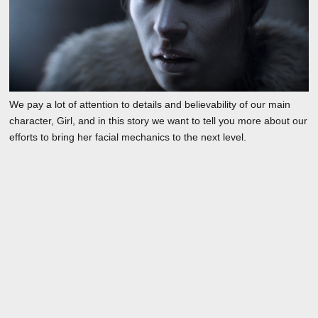
We pay a lot of attention to details and believability of our main
character, Girl, and in this story we want to tell you more about our
efforts to bring her facial mechanics to the next level.