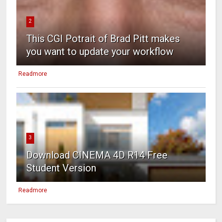
2
This CGI Potrait of Brad Pitt makes
you want to update your workflow
Readmore
3
Download CINEMA 4D R14 Free
Student Version
Readmore