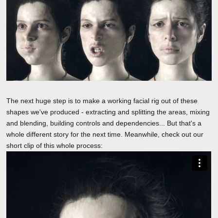
The next huge step is to make a working facial rig out of these
shapes we've produced - extracting and splitting the areas, mixing
and blending, building controls and dependencies... But that's a
whole different story for the next time. Meanwhile, check out our
short clip of this whole process: