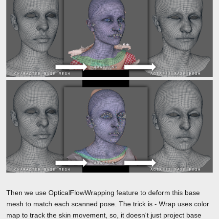
Then we use OpticalFlowWrapping feature to deform this base
mesh to match each scanned pose. The trick is - Wrap uses color
map to track the skin movement, so, it doesn't just project base