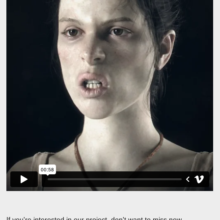
If you're interested in our project, don't want to miss new