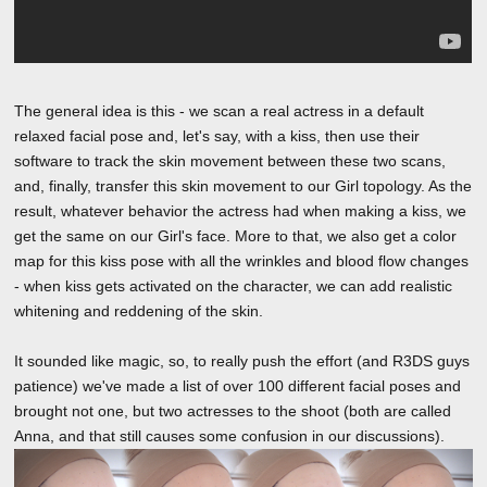
The general idea is this - we scan a real actress in a default
relaxed facial pose and, let's say, with a kiss, then use their
software to track the skin movement between these two scans,
and, finally, transfer this skin movement to our Girl topology. As the
result, whatever behavior the actress had when making a kiss, we
get the same on our Girl's face. More to that, we also get a color
map for this kiss pose with all the wrinkles and blood flow changes
- when kiss gets activated on the character, we can add realistic
whitening and reddening of the skin.
It sounded like magic, so, to really push the effort (and R3DS guys
patience) we've made a list of over 100 different facial poses and
brought not one, but two actresses to the shoot (both are called
Anna, and that still causes some confusion in our discussions).