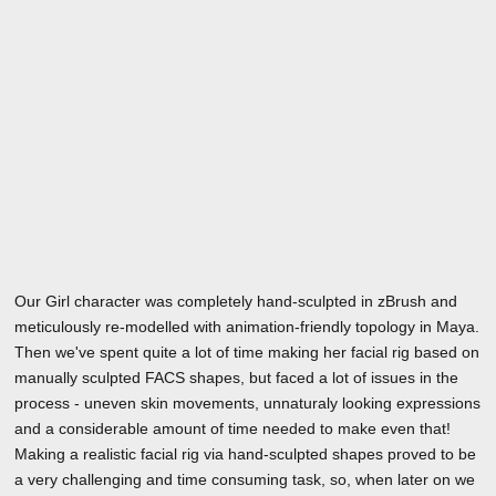
Our Girl character was completely hand-sculpted in zBrush and
meticulously re-modelled with animation-friendly topology in Maya.
Then we've spent quite a lot of time making her facial rig based on
manually sculpted FACS shapes, but faced a lot of issues in the
process - uneven skin movements, unnaturaly looking expressions
and a considerable amount of time needed to make even that!
Making a realistic facial rig via hand-sculpted shapes proved to be
a very challenging and time consuming task, so, when later on we