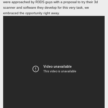
were approached by R3DS guys with a proposal to try their 3d
scanner and software they develop for this very task, we
embraced the opportunity right away.