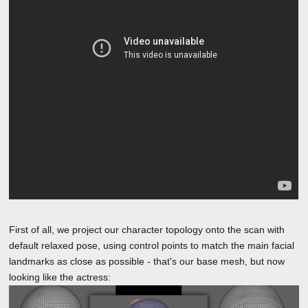
First of all, we project our character topology onto the scan with
default relaxed pose, using control points to match the main facial
landmarks as close as possible - that's our base mesh, but now
looking like the actress: