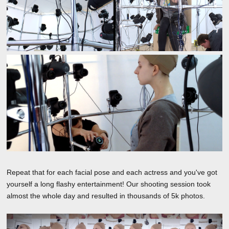
Repeat that for each facial pose and each actress and you've got
yourself a long flashy entertainment! Our shooting session took
almost the whole day and resulted in thousands of 5k photos.