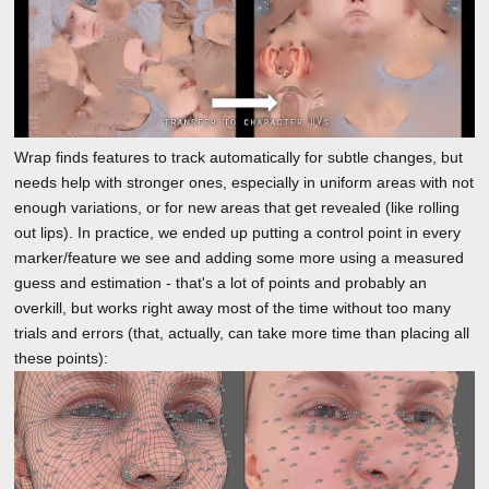
Wrap finds features to track automatically for subtle changes, but
needs help with stronger ones, especially in uniform areas with not
enough variations, or for new areas that get revealed (like rolling
out lips). In practice, we ended up putting a control point in every
marker/feature we see and adding some more using a measured
guess and estimation - that's a lot of points and probably an
overkill, but works right away most of the time without too many
trials and errors (that, actually, can take more time than placing all
these points):