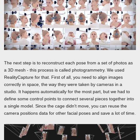
The next step is to reconstruct each pose from a set of photos as
a 3D mesh - this process is called photogrammetry. We used
RealityCapture for that. First of all, you need to align images
correctly in space, the way they were taken by cameras in a
studio. It happens automatically for the most part, but we had to
define some control points to connect several pieces together into
a single model. Since the cage didn't move, you can reuse the
camera positions data for other facial poses and save a lot of time.