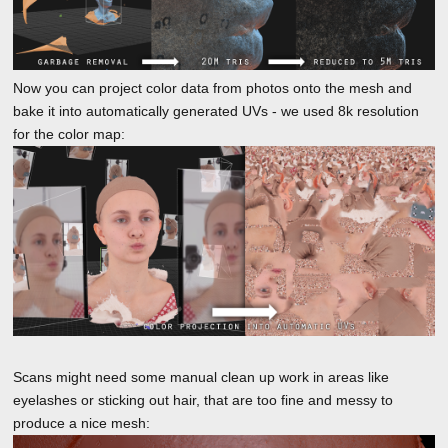
Now you can project color data from photos onto the mesh and
bake it into automatically generated UVs - we used 8k resolution
for the color map:
Scans might need some manual clean up work in areas like
eyelashes or sticking out hair, that are too fine and messy to
produce a nice mesh: