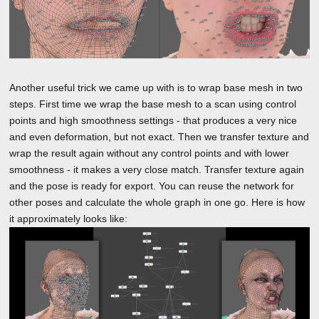
Another useful trick we came up with is to wrap base mesh in two
steps. First time we wrap the base mesh to a scan using control
points and high smoothness settings - that produces a very nice
and even deformation, but not exact. Then we transfer texture and
wrap the result again without any control points and with lower
smoothness - it makes a very close match. Transfer texture again
and the pose is ready for export. You can reuse the network for
other poses and calculate the whole graph in one go. Here is how
it approximately looks like: