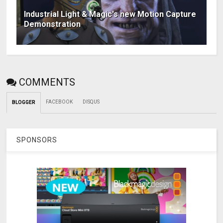
Industrial Light & Magic's new Motion Capture
Demonstration
COMMENTS
FACEBOOK
DISQUS
BLOGGER
SPONSORS