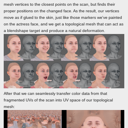
mesh vertices to the closest points on the scan, but finds their
proper positions on the changed face. As the result, our vertices
move as if glued to the skin, just like those markers we've painted
on the actress face, and we get a topological mesh that can act as
a blendshape target and produce a natural deformation.
After that we can seamlessly transfer color data from that
fragmented UVs of the scan into UV space of our topological
mesh: