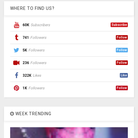
WHERE TO FIND US?
60K
Subscribers
Subscribe
741
Followers
Follow
5K
Followers
Follow
236
Followers
Follow
322K
Likes
Like
1K
Followers
Follow
WEEK TRENDING