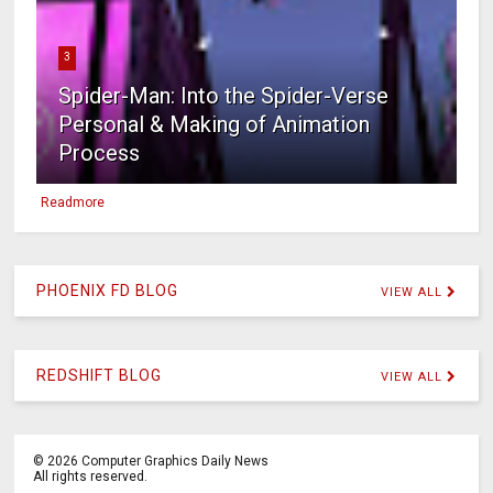
3
Spider-Man: Into the Spider-Verse
Personal & Making of Animation
Process
Readmore
PHOENIX FD BLOG
VIEW ALL
REDSHIFT BLOG
VIEW ALL
©
2026
Computer Graphics Daily News
All rights reserved.