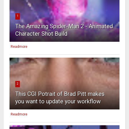
1
The Amazing Spider-Man 2 - Animated
Character Shot Build
Readmore
2
This CGI Potrait of Brad Pitt makes
you want to update your workflow
Readmore