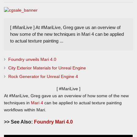
[ #MariLive ] At #MariLive, Greg gave us an overview of
how some of the new techniques in Mari 4 can be applied
to actual texture painting ...
Foundry unveils Mari 4.0
City Exterior Materials for Unreal Engine
Rock Generator for Unreal Engine 4
[ #MariLive ]
At #MariLive, Greg gave us an overview of how some of the new
techniques in
Mari 4
can be applied to actual texture painting
workflows within Mari.
>> See Also:
Foundry Mari 4.0