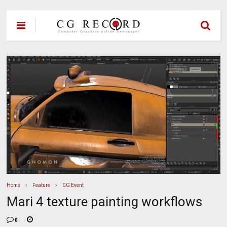
Home
Feature
CG Event
Mari 4 texture painting workflows
0