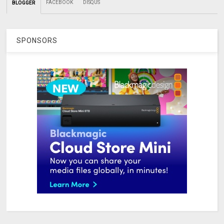
FACEBOOK
DISQUS
BLOGGER
SPONSORS