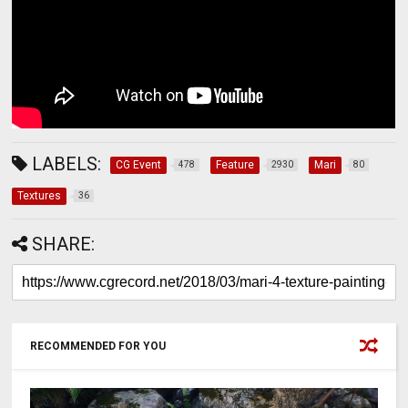
LABELS:
CG Event
Feature
Mari
478
2930
80
Textures
36
SHARE:
RECOMMENDED FOR YOU