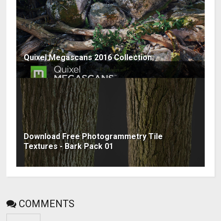
Quixel Megascans 2016 Collection
Download Free Photogrammetry Tile
Textures - Bark Pack 01
COMMENTS