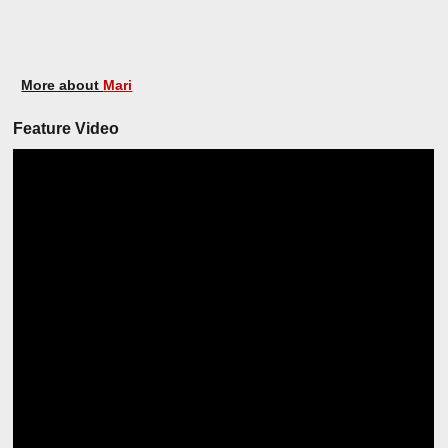
More about
Mari
Feature Video