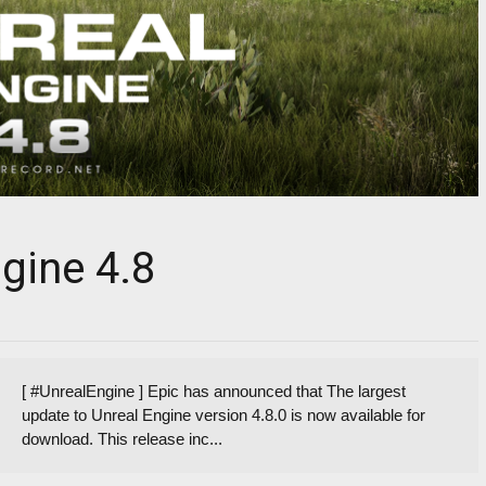
gine 4.8
[ #UnrealEngine ] Epic has announced that The largest
update to Unreal Engine version 4.8.0 is now available for
download. This release inc...