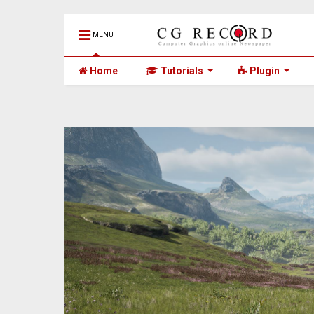
MENU
Home
Tutorials
Plugin