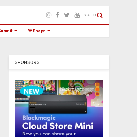
SEARCH
ubmit
Shops
SPONSORS