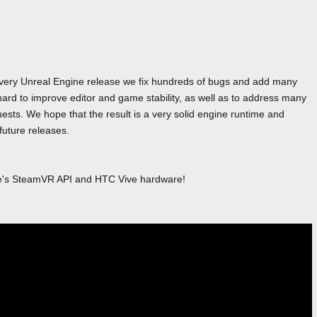
 every Unreal Engine release we fix hundreds of bugs and add many
ard to improve editor and game stability, as well as to address many
sts. We hope that the result is a very solid engine runtime and
 future releases.
ve's SteamVR API and HTC Vive hardware!