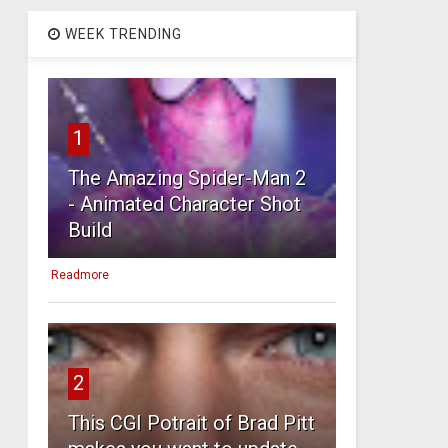
WEEK TRENDING
1
The Amazing Spider-Man 2
- Animated Character Shot
Build
Readmore
2
This CGI Potrait of Brad Pitt