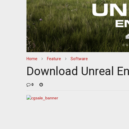
Home
Feature
Software
Download Unreal En
0