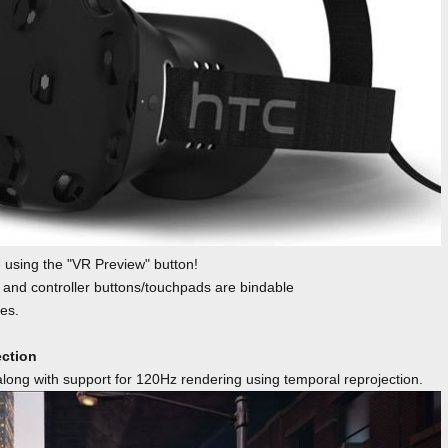
using the "VR Preview" button!
 and controller buttons/touchpads are bindable
es.
ection
ong with support for 120Hz rendering using temporal reprojection.