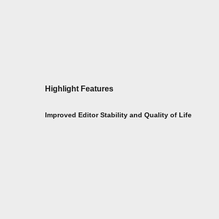
Highlight Features
Improved Editor Stability and Quality of Life