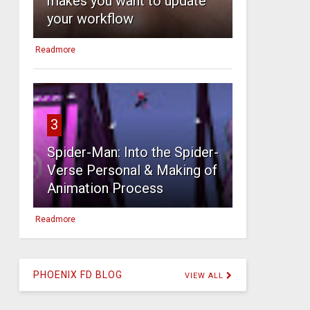
makes you want to update
your workflow
Readmore
3
Spider-Man: Into the Spider-
Verse Personal & Making of
Animation Process
Readmore
PHOENIX FD BLOG
VIEW ALL