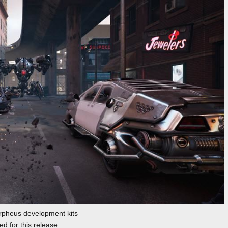
pheus development kits
d for this release.