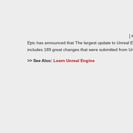
[
Epic has announced that The largest update to Unreal En
includes 189 great changes that were submitted from Un
>> See Also:
Learn Unreal Engine