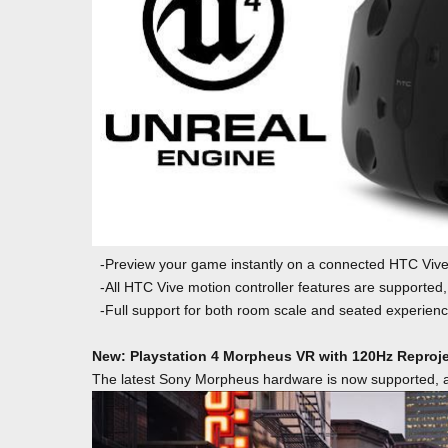
-Preview your game instantly on a connected HTC Vive 
-All HTC Vive motion controller features are supported,
-Full support for both room scale and seated experienc
New: Playstation 4 Morpheus VR with 120Hz Reproj
The latest Sony Morpheus hardware is now supported, al