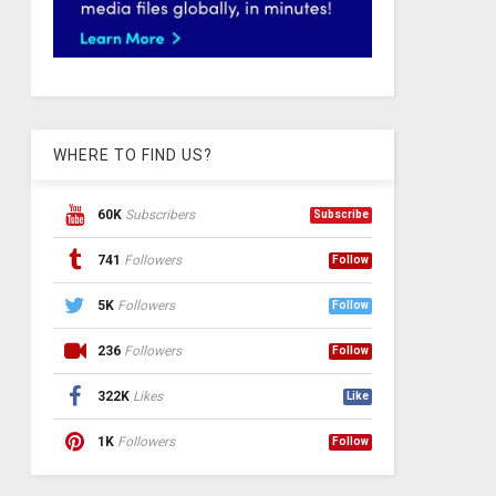
WHERE TO FIND US?
60K
Subscribers
Subscribe
741
Followers
Follow
5K
Followers
Follow
236
Followers
Follow
322K
Likes
Like
1K
Followers
Follow