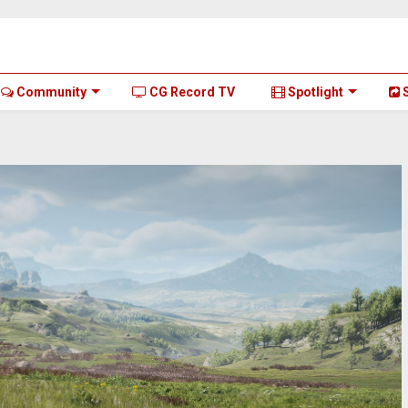
Community
CG Record TV
Spotlight
S