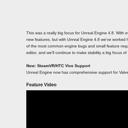
This was a really big focus for Unreal Engine 4.8. With
new features, but with Unreal Engine 4.8 we've worked h
of the most common engine bugs and small feature reque
editor, and we'll continue to make stability a big focus of
New: SteamVR/HTC Vive Support
Unreal Engine now has comprehensive support for Val
Feature Video