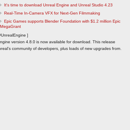
It's time to download Unreal Engine and Unreal Studio 4.23
Real-Time In-Camera VFX for Next-Gen Filmmaking
Epic Games supports Blender Foundation with $1.2 million Epic
MegaGrant
 #UnrealEngine ]
gine version 4.8.0 is now available for download. This release
real's community of developers, plus loads of new upgrades from.