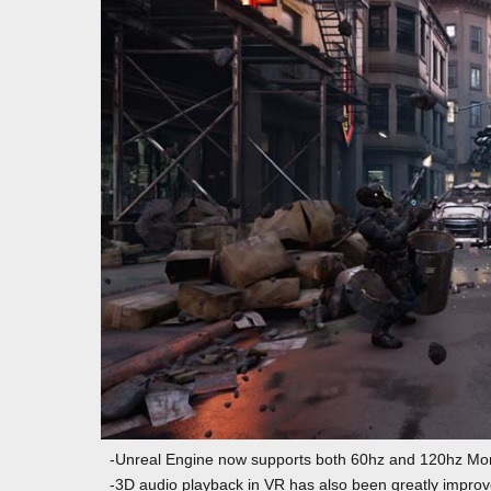
-Unreal Engine now supports both 60hz and 120hz Mor
-3D audio playback in VR has also been greatly improve