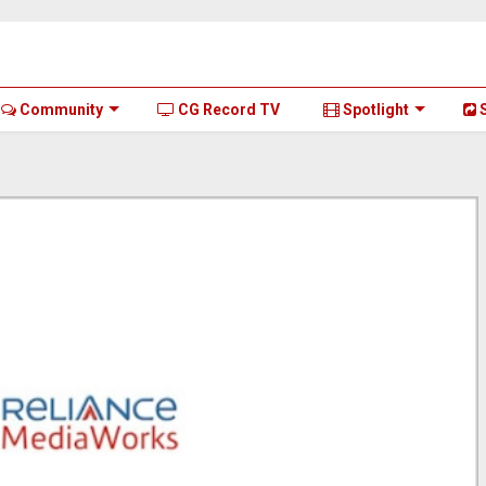
Community
CG Record TV
Spotlight
S