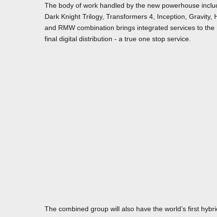
The body of work handled by the new powerhouse include
Dark Knight Trilogy, Transformers 4, Inception, Gravity, 
and RMW combination brings integrated services to the 
final digital distribution - a true one stop service.
The combined group will also have the world’s first hybr