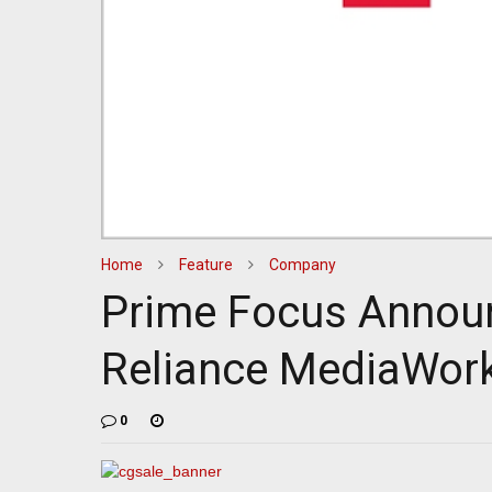
Home
Feature
Company
Prime Focus Annou
Reliance MediaWor
0