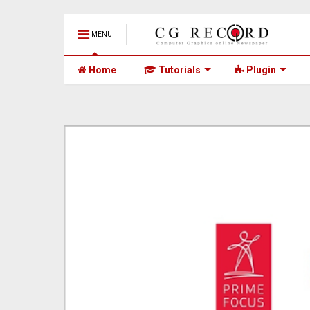
MENU
Home
Tutorials
Plugin