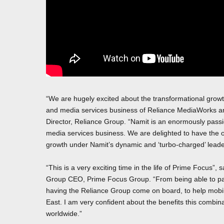
“We are hugely excited about the transformational growth
and media services business of Reliance MediaWorks a
Director, Reliance Group. “Namit is an enormously passi
media services business. We are delighted to have the 
growth under Namit’s dynamic and ‘turbo-charged’ leade
“This is a very exciting time in the life of Prime Focus
Group CEO, Prime Focus Group. “From being able to partn
having the Reliance Group come on board, to help mobili
East. I am very confident about the benefits this combi
worldwide.”