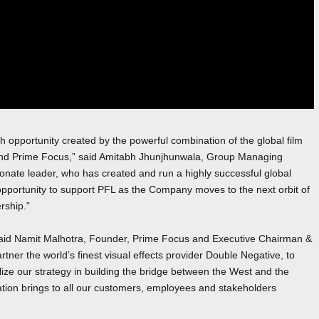
 opportunity created by the powerful combination of the global film
nd Prime Focus,” said Amitabh Jhunjhunwala, Group Managing
onate leader, who has created and run a highly successful global
opportunity to support PFL as the Company moves to the next orbit of
rship.”
”, said Namit Malhotra, Founder, Prime Focus and Executive Chairman &
er the world’s finest visual effects provider Double Negative, to
ze our strategy in building the bridge between the West and the
nation brings to all our customers, employees and stakeholders