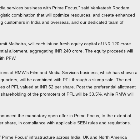
edia services business with Prime Focus,” said Venkatesh Roddam,
istic combination that will optimize resources, and create enhanced
ding customers in India and overseas, and our dedicated team of
 Malhotra, will each infuse fresh equity capital of INR 120 crore
tial allotment, aggregating INR 240 crore. The equity proceeds will
with PFW.
rations of RMW’s Film and Media Services business, which has shown a
few quarters, will be combined with PFL through a slump sale. The net
ares of PFL valued at INR 52 per share. Post the preferential allotment
d shareholding of the promoters of PFL will be 33.5%, while RMW will
unced the mandatory open offer in Prime Focus, to the extent of
per share, in compliance with applicable SEBI rules and regulations.
f Prime Focus’ infrastructure across India, UK and North America