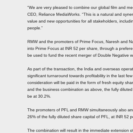
“We are very pleased to combine our global film and m
CEO, Reliance MediaWorks. “This is a natural and synerg
value and new opportunities for all stakeholders, inclu
people.”
RMW and the promoters of Prime Focus, Naresh and Namit
into Prime Focus at INR 52 per share, through a preferen
be used to fund the recent merger of Double Negative 
As part of the transaction, the India and overseas ope
significant turnaround towards profitability in the last 
consideration will be paid in the form of fresh equity sh
and the business combination as above, the fully dilute
be at 30.2%.
The promoters of PFL and RMW simultaneously also anno
26% of the fully diluted share capital of PFL, at INR 52 
The combination will result in the immediate extension o