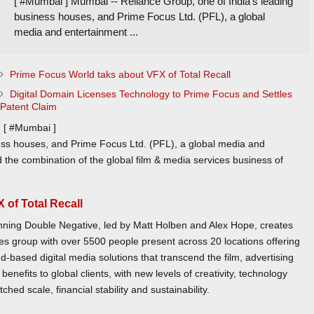
[ #Mumbai ] Mumbai -- Reliance Group, one of India’s leading
business houses, and Prime Focus Ltd. (PFL), a global
media and entertainment ...
Prime Focus World taks about VFX of Total Recall
Digital Domain Licenses Technology to Prime Focus and Settles
Patent Claim
[ #Mumbai ]
ess houses, and Prime Focus Ltd. (PFL), a global media and
 the combination of the global film & media services business of
 of Total Recall
ing Double Negative, led by Matt Holben and Alex Hope, creates
ces group with over 5500 people present across 20 locations offering
d-based digital media solutions that transcend the film, advertising
enefits to global clients, with new levels of creativity, technology
hed scale, financial stability and sustainability.