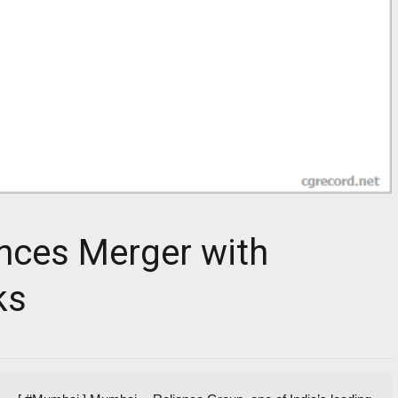
nces Merger with
ks