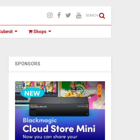
SEARCH
ubmit
Shops
SPONSORS