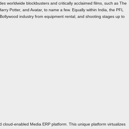
s worldwide blockbusters and critically acclaimed films, such as The
Harry Potter, and Avatar, to name a few. Equally within India, the PFL
Bollywood industry from equipment rental, and shooting stages up to
id cloud-enabled Media ERP platform. This unique platform virtualizes