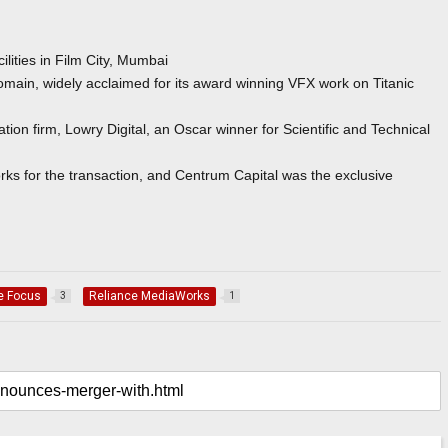
acilities in Film City, Mumbai
ain, widely acclaimed for its award winning VFX work on Titanic
ion firm, Lowry Digital, an Oscar winner for Scientific and Technical
ks for the transaction, and Centrum Capital was the exclusive
e Focus
Reliance MediaWorks
3
1