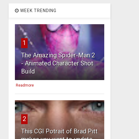
WEEK TRENDING
1
The Amazing Spider-Man 2
- Animated Character Shot
Build
Readmore
2
This CGI Potrait of Brad Pitt