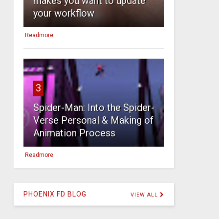
makes you want to update
your workflow
Readmore
3
Spider-Man: Into the Spider-
Verse Personal & Making of
Animation Process
Readmore
PHOENIX FD BLOG
VIEW ALL