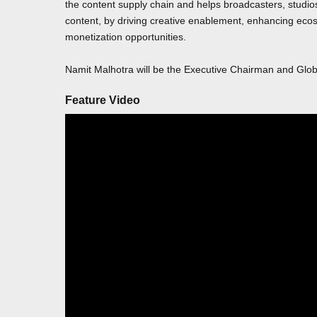
the content supply chain and helps broadcasters, studio
content, by driving creative enablement, enhancing ecosy
monetization opportunities.
Namit Malhotra will be the Executive Chairman and Glo
Feature Video