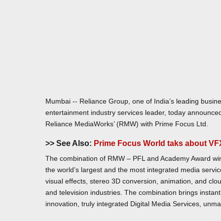
Mumbai -- Reliance Group, one of India’s leading busin
entertainment industry services leader, today announced
Reliance MediaWorks’ (RMW) with Prime Focus Ltd.
>> See Also:
Prime Focus World taks about VFX
The combination of RMW – PFL and Academy Award winn
the world’s largest and the most integrated media servi
visual effects, stereo 3D conversion, animation, and clou
and television industries. The combination brings instant b
innovation, truly integrated Digital Media Services, unmatc