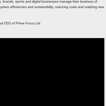
s, brands, sports and digital businesses manage their business of
stem efficiencies and sustainability, reducing costs and realizing new
bal CEO of Prime Focus Ltd.