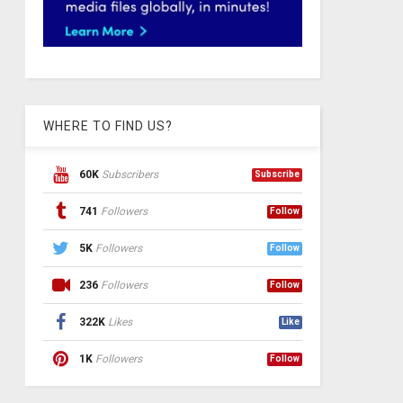
WHERE TO FIND US?
60K
Subscribers
Subscribe
741
Followers
Follow
5K
Followers
Follow
236
Followers
Follow
322K
Likes
Like
1K
Followers
Follow