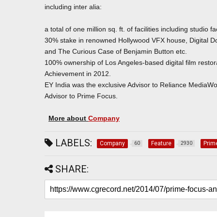
including inter alia:
a total of one million sq. ft. of facilities including studio f
30% stake in renowned Hollywood VFX house, Digital Dom
and The Curious Case of Benjamin Button etc.
100% ownership of Los Angeles-based digital film restorat
Achievement in 2012.
EY India was the exclusive Advisor to Reliance MediaWor
Advisor to Prime Focus.
More about
Company
LABELS:
Company
Feature
Prim
60
2930
SHARE: