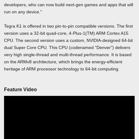
developers, who can now build next-gen games and apps that will
run on any device."
Tegra K1 is offered in two pin-to-pin compatible versions. The first
version uses a 32-bit quad-core, 4-Plus-1(TM) ARM Cortex A15
CPU. The second version uses a custom, NVIDIA-designed 64-bit
dual Super Core CPU. This CPU (codenamed "Denver") delivers
very high single-thread and multi-thread performance. It is based
on the ARMv8 architecture, which brings the energy-efficient
heritage of ARM processor technology to 64-bit computing.
Feature Video