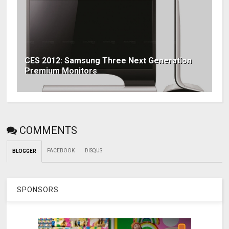
CES 2012: Samsung Three Next Generation
Premium Monitors
COMMENTS
FACEBOOK
DISQUS
BLOGGER
SPONSORS