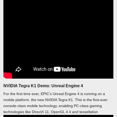
NVIDIA Tegra K1 Demo: Unreal Engine 4
For the first time ever, EPIC's Unreal Engine 4 is running on a
mobile platform, the new NVIDIA Tegra K1. This is the first-ever
console-class mobile technology, enabling PC-class gaming
technologies like DirectX 11, OpenGL 4.4 and tessellation