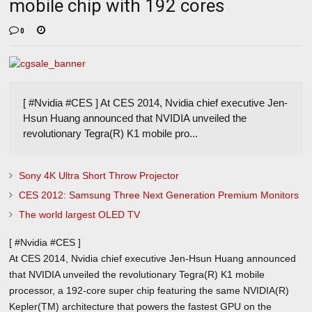
mobile chip with 192 cores
0
[ #Nvidia #CES ] At CES 2014, Nvidia chief executive Jen-
Hsun Huang announced that NVIDIA unveiled the
revolutionary Tegra(R) K1 mobile pro...
Sony 4K Ultra Short Throw Projector
CES 2012: Samsung Three Next Generation Premium Monitors
The world largest OLED TV
[ #Nvidia #CES ]
At CES 2014, Nvidia chief executive Jen-Hsun Huang announced
that NVIDIA unveiled the revolutionary Tegra(R) K1 mobile
processor, a 192-core super chip featuring the same NVIDIA(R)
Kepler(TM) architecture that powers the fastest GPU on the