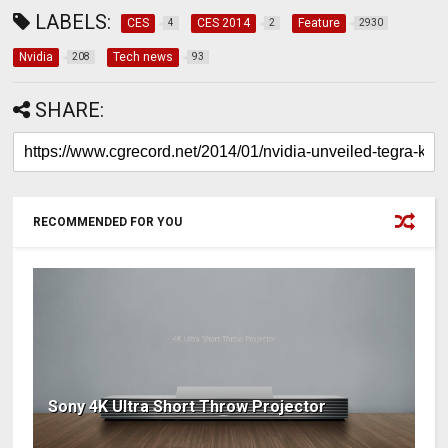
LABELS:
CES
CES 2014
Feature
4
2
2930
Nvidia
Tech news
208
93
SHARE:
RECOMMENDED FOR YOU
Sony 4K Ultra Short Throw Projector