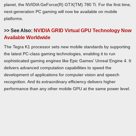
planet, the NVIDIA GeForce(R) GTX(TM) 780 Ti. For the first time,
next-generation PC gaming will now be available on mobile
platforms.
>> See Also:
NVIDIA GRID Virtual GPU Technology Now
Available Worldwide
The Tegra K1 processor sets new mobile standards by supporting
the latest PC-class gaming technologies, enabling it to run
sophisticated gaming engines like Epic Games' Unreal Engine 4. It
delivers advanced computation capabilities to speed the
development of applications for computer vision and speech
recognition. And its extraordinary efficiency delivers higher
performance than any other mobile GPU at the same power level.