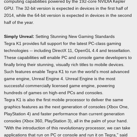
computing capabilities powered by the 192-core NVIDIA Kepler
GPU. The 32-bit version is expected in devices in the first half of
2014, while the 64-bit version is expected in devices in the second
half of the year.
Simply Unreal:
Setting Stunning New Gaming Standards
Tegra K1 provides full support for the latest PC-class gaming
technologies -- including DirectX 11, OpenGL 4.4 and tessellation.
These capabilities will enable PC and console game developers to
finally bring their stunning, visually rich titles to mobile devices.
Such features enable Tegra K1 to run the world's most advanced
game engine, Unreal Engine 4. Unreal Engine is the most
successful commercially licensed game engine, powering
hundreds of games on high-end PCs and consoles.
Tegra K1 is also the first mobile processor to deliver the same
graphics features as the next generation of consoles (Xbox One,
PlayStation 4) and faster performance than current generation
consoles (Xbox 360, PlayStation 3), all in the palm of your hand.
"With the introduction of this revolutionary processor, we can take
applications that run on PC or console and run it on Tegra," said