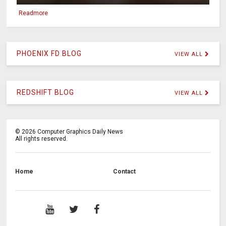
Readmore
PHOENIX FD BLOG
VIEW ALL
REDSHIFT BLOG
VIEW ALL
©
2026
Computer Graphics Daily News
All rights reserved.
Home
Contact