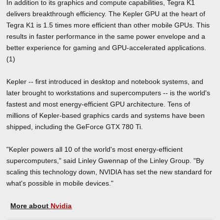
In addition to its graphics and compute capabilities, Tegra K1
delivers breakthrough efficiency. The Kepler GPU at the heart of
Tegra K1 is 1.5 times more efficient than other mobile GPUs. This
results in faster performance in the same power envelope and a
better experience for gaming and GPU-accelerated applications.
(1)
Kepler -- first introduced in desktop and notebook systems, and
later brought to workstations and supercomputers -- is the world's
fastest and most energy-efficient GPU architecture. Tens of
millions of Kepler-based graphics cards and systems have been
shipped, including the GeForce GTX 780 Ti.
"Kepler powers all 10 of the world's most energy-efficient
supercomputers," said Linley Gwennap of the Linley Group. "By
scaling this technology down, NVIDIA has set the new standard for
what's possible in mobile devices."
More about
Nvidia