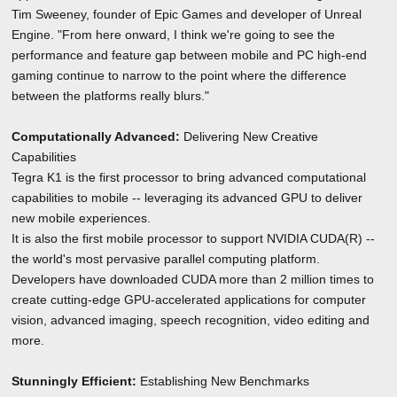
Tim Sweeney, founder of Epic Games and developer of Unreal
Engine. "From here onward, I think we're going to see the
performance and feature gap between mobile and PC high-end
gaming continue to narrow to the point where the difference
between the platforms really blurs."
Computationally Advanced:
Delivering New Creative
Capabilities
Tegra K1 is the first processor to bring advanced computational
capabilities to mobile -- leveraging its advanced GPU to deliver
new mobile experiences.
It is also the first mobile processor to support NVIDIA CUDA(R) --
the world's most pervasive parallel computing platform.
Developers have downloaded CUDA more than 2 million times to
create cutting-edge GPU-accelerated applications for computer
vision, advanced imaging, speech recognition, video editing and
more.
Stunningly Efficient:
Establishing New Benchmarks