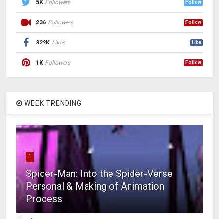
5K
Followers
Follow
236
Followers
Follow
322K
Likes
Like
1K
Followers
Follow
WEEK TRENDING
1
Spider-Man: Into the Spider-Verse
Personal & Making of Animation
Process