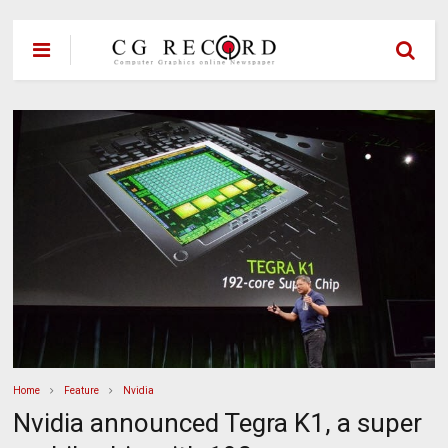
Home
Feature
Nvidia
Nvidia announced Tegra K1, a super