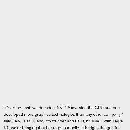
"Over the past two decades, NVIDIA invented the GPU and has
developed more graphics technologies than any other company,"
said Jen-Hsun Huang, co-founder and CEO, NVIDIA. "With Tegra
K1, we're bringing that heritage to mobile. It bridges the gap for