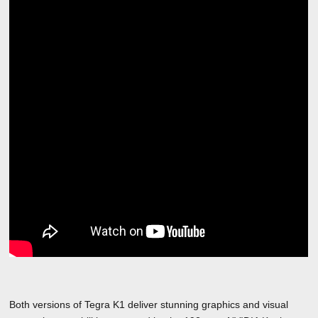
Both versions of Tegra K1 deliver stunning graphics and visual