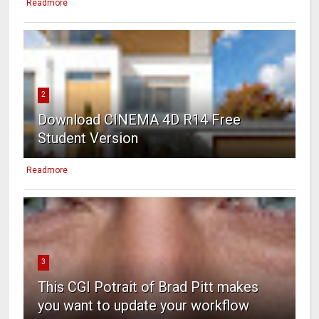
Readmore
2
Download CINEMA 4D R14 Free
Student Version
Readmore
3
This CGI Potrait of Brad Pitt makes
you want to update your workflow