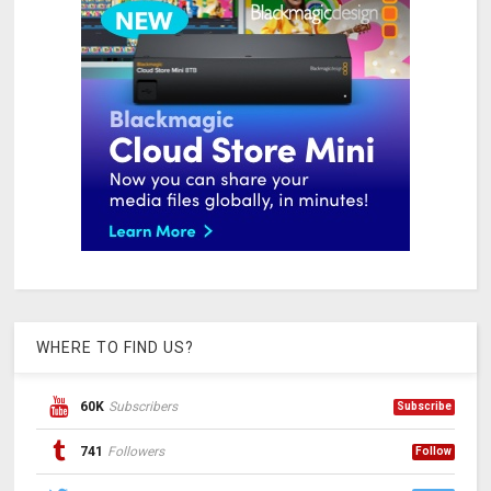
WHERE TO FIND US?
60K
Subscribers
Subscribe
741
Followers
Follow