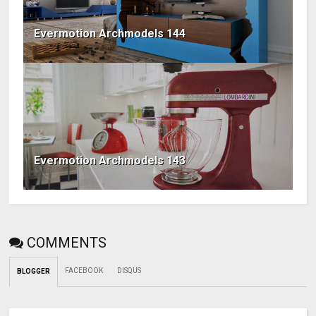
Evermotion Archmodels 144
Evermotion Archmodels 143
COMMENTS
FACEBOOK
DISQUS
BLOGGER