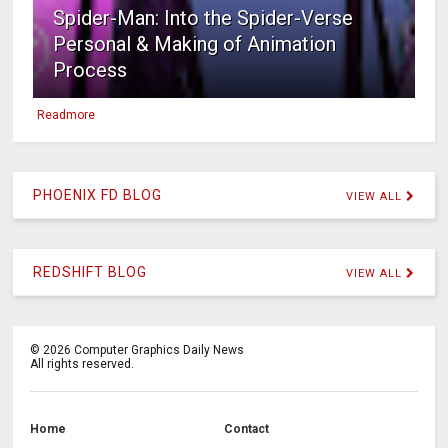
Spider-Man: Into the Spider-Verse
Personal & Making of Animation
Process
Readmore
PHOENIX FD BLOG
VIEW ALL
REDSHIFT BLOG
VIEW ALL
©
2026
Computer Graphics Daily News
All rights reserved.
Home
Contact