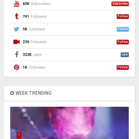
60K
Subscribers
Subscribe
741
Followers
Follow
5K
Followers
Follow
236
Followers
Follow
322K
Likes
Like
1K
Followers
Follow
WEEK TRENDING
1