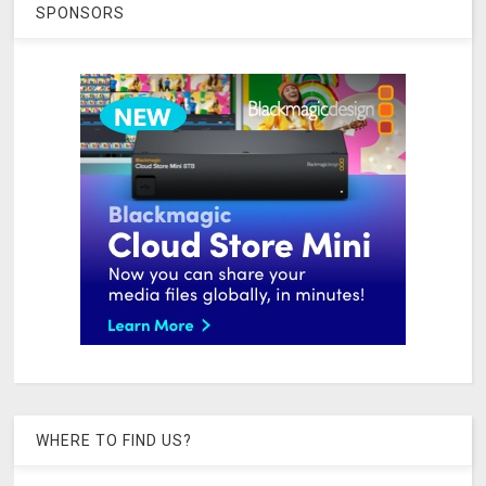
SPONSORS
WHERE TO FIND US?