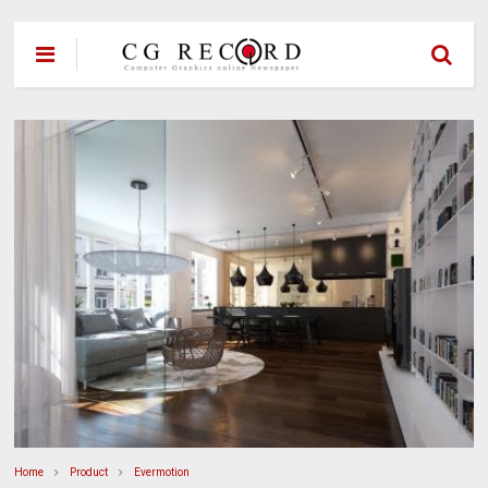
Home
Product
Evermotion