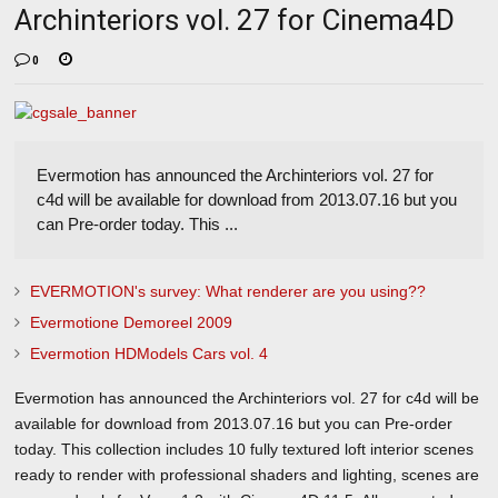
Archinteriors vol. 27 for Cinema4D
0
Evermotion has announced the Archinteriors vol. 27 for
c4d will be available for download from 2013.07.16 but you
can Pre-order today. This ...
EVERMOTION's survey: What renderer are you using??
Evermotione Demoreel 2009
Evermotion HDModels Cars vol. 4
Evermotion has announced the Archinteriors vol. 27 for c4d will be
available for download from 2013.07.16 but you can Pre-order
today. This collection includes 10 fully textured loft interior scenes
ready to render with professional shaders and lighting, scenes are