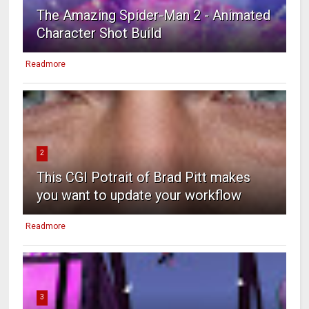
The Amazing Spider-Man 2 - Animated
Character Shot Build
Readmore
2
This CGI Potrait of Brad Pitt makes
you want to update your workflow
Readmore
3