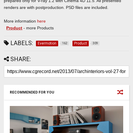
prepared only for V-ray 1.2 with Cinema 4D 11.5. All presented
renders are with postproduction. PSD files are included.
More information
here
Product
- more Products
LABELS:
Evermotion
Product
162
309
SHARE:
RECOMMENDED FOR YOU