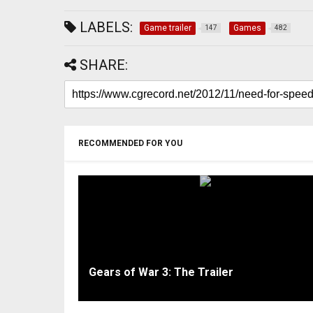
LABELS:
Game trailer
Games
147
482
SHARE:
RECOMMENDED FOR YOU
Gears of War 3: The Trailer