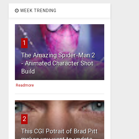
WEEK TRENDING
1
The Amazing Spider-Man 2
- Animated Character Shot
Build
Readmore
2
This CGI Potrait of Brad Pitt