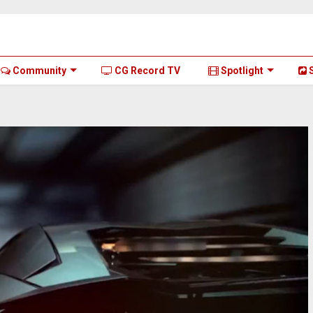
Community
CG Record TV
Spotlight
S