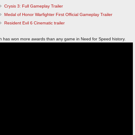
Crysis 3: Full Gameplay Trailer
Medal of Honor Warfighter First Official Gameplay Trailer
Resident Evil 6 Cinematic trailer
 has won more awards than any game in Need for Speed history.