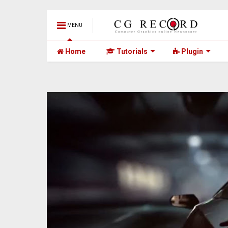
MENU
Home
Tutorials
Plugin