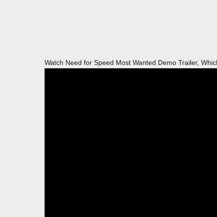
Watch Need for Speed Most Wanted Demo Trailer, Which