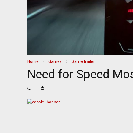
Home
Games
Game trailer
Need for Speed Mos
0