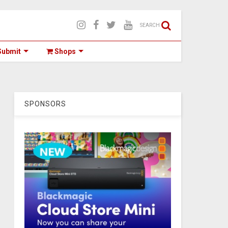
SEARCH
ubmit
Shops
SPONSORS