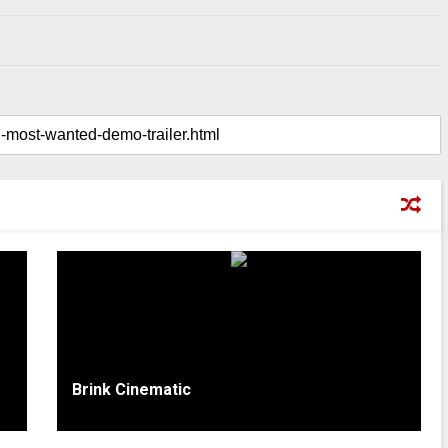
Brink Cinematic