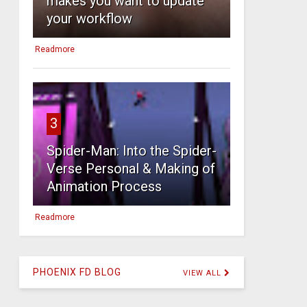
makes you want to update
your workflow
Readmore
3
Spider-Man: Into the Spider-
Verse Personal & Making of
Animation Process
Readmore
PHOENIX FD BLOG
VIEW ALL