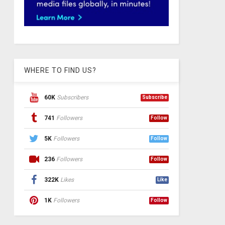
WHERE TO FIND US?
60K
Subscribers
Subscribe
741
Followers
Follow
5K
Followers
Follow
236
Followers
Follow
322K
Likes
Like
1K
Followers
Follow