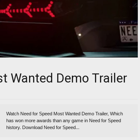
t Wanted Demo Trailer
Watch Need for Speed Most Wanted Demo Trailer, Which
has won more awards than any game in Need for Speed
history. Download Need for Speed...