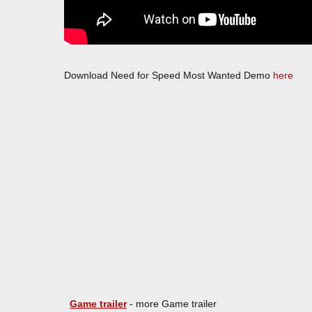
Download Need for Speed Most Wanted Demo
here
Game trailer
- more Game trailer