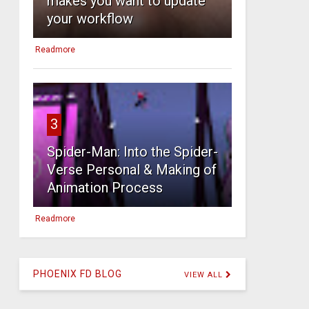
makes you want to update
your workflow
Readmore
3
Spider-Man: Into the Spider-
Verse Personal & Making of
Animation Process
Readmore
PHOENIX FD BLOG
VIEW ALL