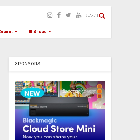
SEARCH
ubmit
Shops
SPONSORS