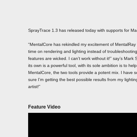
SprayTrace 1.3 has released today with supports for M
“MentalCore has rekindled my excitement of MentalRay f
time on rendering and lighting instead of troubleshooti
features are wicked. I can’t work without it!” say’s M
its own is a powerful tool, with its sole ambition is to he
MentalCore, the two tools provide a potent mix. I have
sure I’m getting the best possible results from my lighti
artist!”
Feature Video