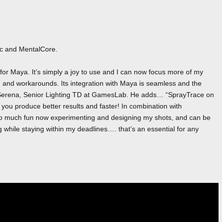
ac and MentalCore.
or Maya. It’s simply a joy to use and I can now focus more of my
ng and workarounds. Its integration with Maya is seamless and the
ark Serena, Senior Lighting TD at GamesLab. He adds… “SprayTrace on
lp you produce better results and faster! In combination with
 so much fun now experimenting and designing my shots, and can be
ng while staying within my deadlines…. that’s an essential for any