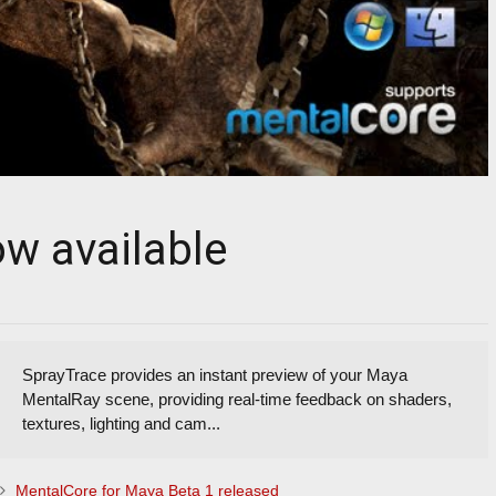
ow available
SprayTrace provides an instant preview of your Maya
MentalRay scene, providing real-time feedback on shaders,
textures, lighting and cam...
MentalCore for Maya Beta 1 released