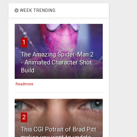
WEEK TRENDING
1
The Amazing Spider-Man 2
- Animated Character Shot
Build
Readmore
2
This CGI Potrait of Brad Pitt