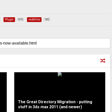
Plugin
realtime
570
182
The Great Directory Migration - putting
stuff in 3ds max 2011 (and newer)