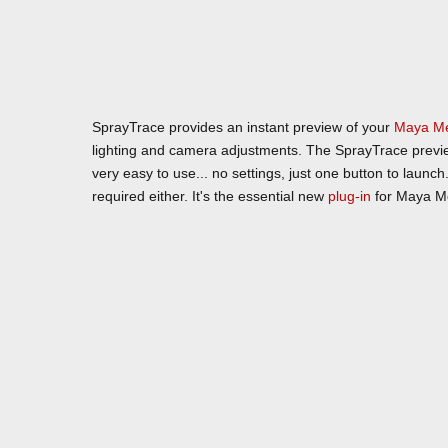
SprayTrace provides an instant preview of your
Maya
M
lighting and camera adjustments. The SprayTrace preview 
very easy to use... no settings, just one button to laun
required either. It's the essential new
plug-in
for Maya Me