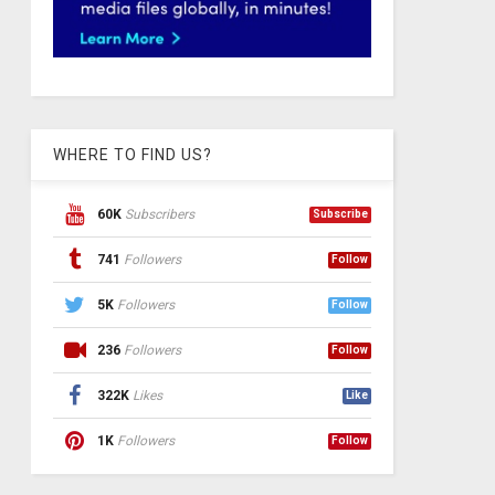
WHERE TO FIND US?
60K
Subscribers
Subscribe
741
Followers
Follow
5K
Followers
Follow
236
Followers
Follow
322K
Likes
Like
1K
Followers
Follow