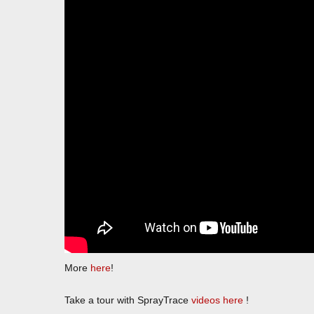
More
here
!
Take a tour with SprayTrace
videos here
!