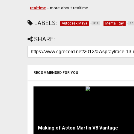
realtime
- more about realtime
LABELS:
Autodesk Maya
Mental Ray
351
77
SHARE:
RECOMMENDED FOR YOU
Making of Aston Martin V8 Vantage