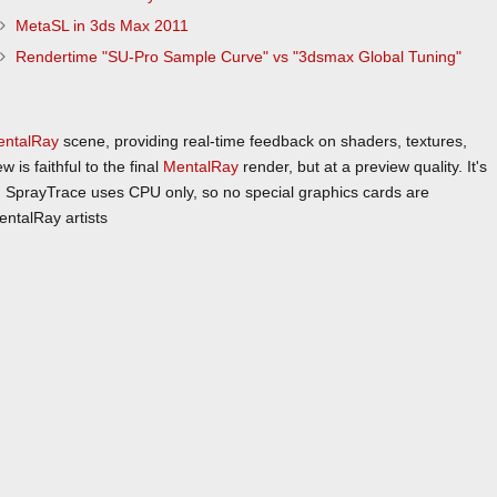
MetaSL in 3ds Max 2011
Rendertime "SU-Pro Sample Curve" vs "3dsmax Global Tuning"
entalRay
scene, providing real-time feedback on shaders, textures,
is faithful to the final
MentalRay
render, but at a preview quality. It's
ch. SprayTrace uses CPU only, so no special graphics cards are
ntalRay artists