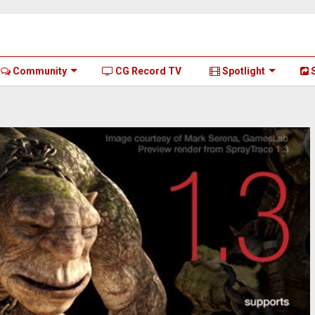
Community
CG Record TV
Spotlight
S