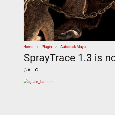
Home
Plugin
Autodesk Maya
SprayTrace 1.3 is n
0