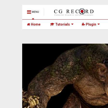
MENU
Home
Tutorials
Plugin