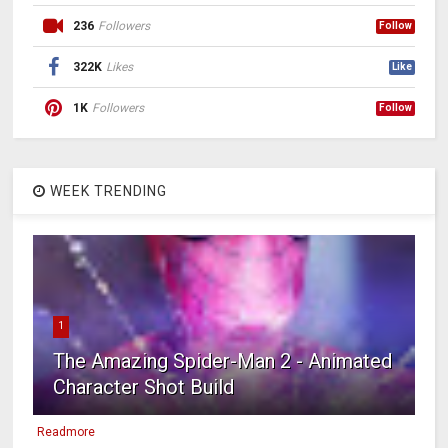
236
Followers
Follow
322K
Likes
Like
1K
Followers
Follow
WEEK TRENDING
1
The Amazing Spider-Man 2 - Animated
Character Shot Build
Readmore