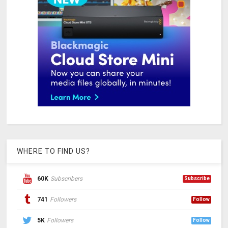
WHERE TO FIND US?
60K
Subscribers
Subscribe
741
Followers
Follow
5K
Followers
Follow