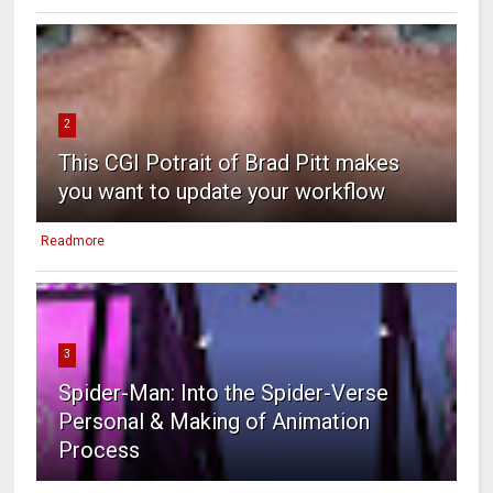
2
This CGI Potrait of Brad Pitt makes
you want to update your workflow
Readmore
3
Spider-Man: Into the Spider-Verse
Personal & Making of Animation
Process