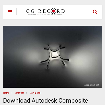
Home
Software
Download
Download Autodesk Composite