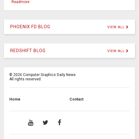
Readmore
PHOENIX FD BLOG
VIEW ALL
REDSHIFT BLOG
VIEW ALL
©
2026
Computer Graphics Daily News
All rights reserved.
Home
Contact