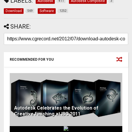
LABELS:
Autodesk
Autodesk Composite
411
3
Download
Software
569
1252
SHARE:
RECOMMENDED FOR YOU
Autodesk Celebrates the Evolution of
Creative Finishing at IBC 2011