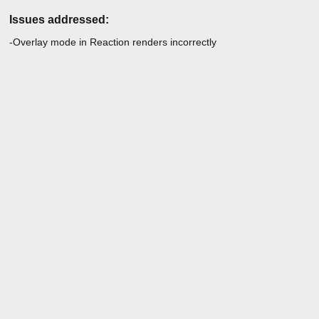
Issues addressed:
-Overlay mode in Reaction renders incorrectly