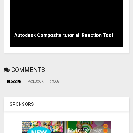
Autodesk Composite tutorial: Reaction Tool
COMMENTS
FACEBOOK
DISQUS
BLOGGER
SPONSORS