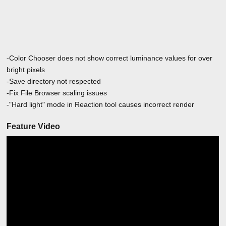
-Color Chooser does not show correct luminance values for over
bright pixels
-Save directory not respected
-Fix File Browser scaling issues
-"Hard light" mode in Reaction tool causes incorrect render
Feature Video