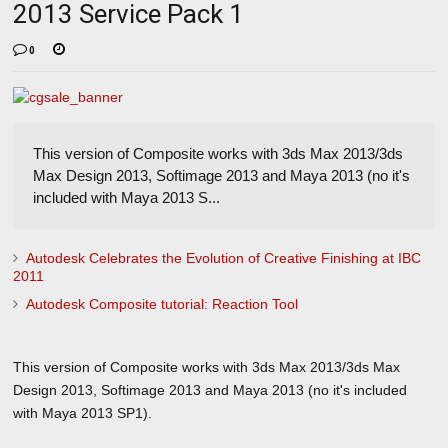
2013 Service Pack 1
0
This version of Composite works with 3ds Max 2013/3ds
Max Design 2013, Softimage 2013 and Maya 2013 (no it's
included with Maya 2013 S...
Autodesk Celebrates the Evolution of Creative Finishing at IBC
2011
Autodesk Composite tutorial: Reaction Tool
This version of Composite works with 3ds Max 2013/3ds Max
Design 2013, Softimage 2013 and Maya 2013 (no it's included
with Maya 2013 SP1).