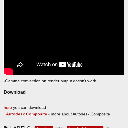
-Gamma conversion on render output doesn't work
Download
here
you can download
Autodesk Composite
- more about Autodesk Composite