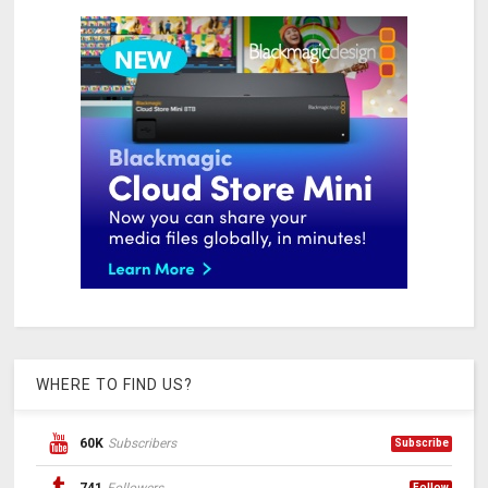
WHERE TO FIND US?
60K
Subscribers
Subscribe
Follow