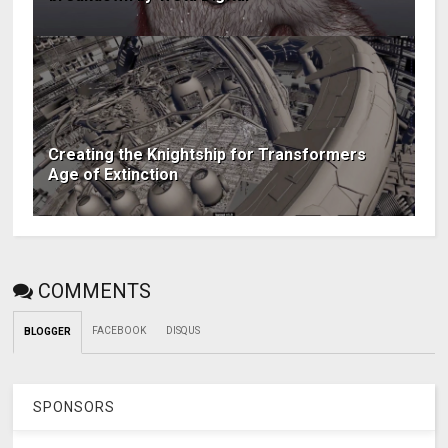
Creating the Knightship for Transformers
Age of Extinction
COMMENTS
FACEBOOK
DISQUS
BLOGGER
SPONSORS