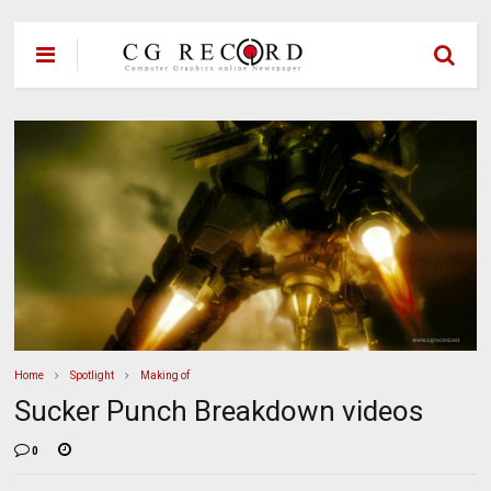
Home
Spotlight
Making of
Sucker Punch Breakdown videos
0