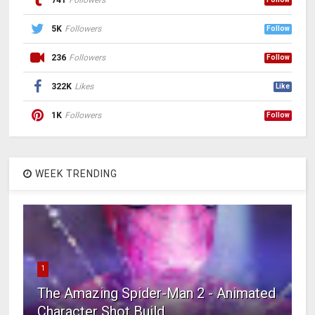
741
Followers
5K
Followers
Follow
236
Followers
Follow
322K
Likes
Like
1K
Followers
Follow
WEEK TRENDING
1
The Amazing Spider-Man 2 - Animated
Character Shot Build