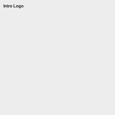
Intro Logo