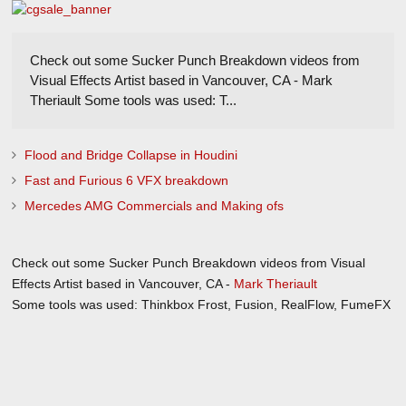
Check out some Sucker Punch Breakdown videos from
Visual Effects Artist based in Vancouver, CA - Mark
Theriault Some tools was used: T...
Flood and Bridge Collapse in Houdini
Fast and Furious 6 VFX breakdown
Mercedes AMG Commercials and Making ofs
Check out some Sucker Punch Breakdown videos from Visual
Effects Artist based in Vancouver, CA -
Mark Theriault
Some tools was used: Thinkbox Frost, Fusion, RealFlow, FumeFX