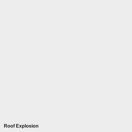
Roof Explosion