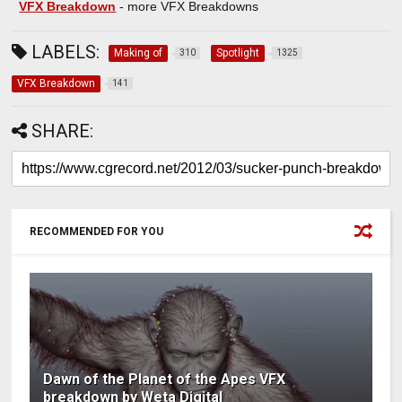
VFX Breakdown
- more VFX Breakdowns
LABELS:
Making of
Spotlight
310
1325
VFX Breakdown
141
SHARE:
RECOMMENDED FOR YOU
Dawn of the Planet of the Apes VFX
breakdown by Weta Digital