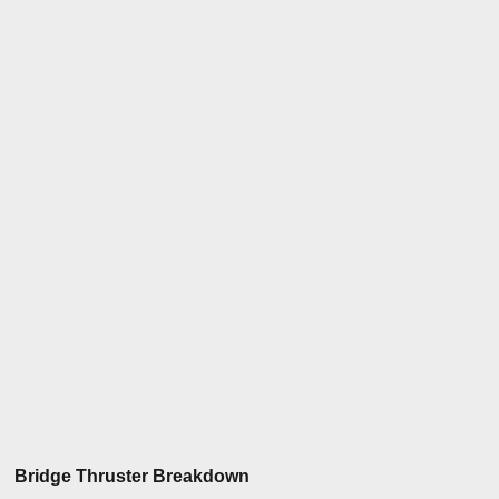
Bridge Thruster Breakdown