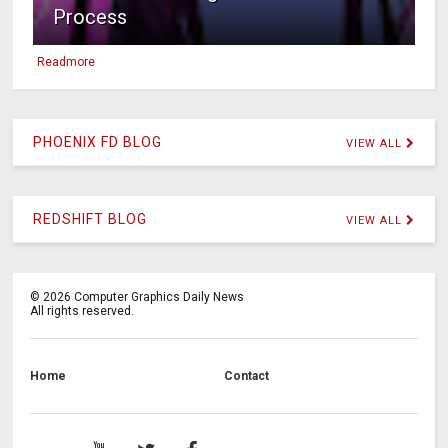
Process
Readmore
PHOENIX FD BLOG
VIEW ALL
REDSHIFT BLOG
VIEW ALL
©
2026
Computer Graphics Daily News
All rights reserved.
Home
Contact