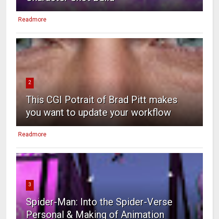
Readmore
2
This CGI Potrait of Brad Pitt makes
you want to update your workflow
Readmore
3
Spider-Man: Into the Spider-Verse
Personal & Making of Animation