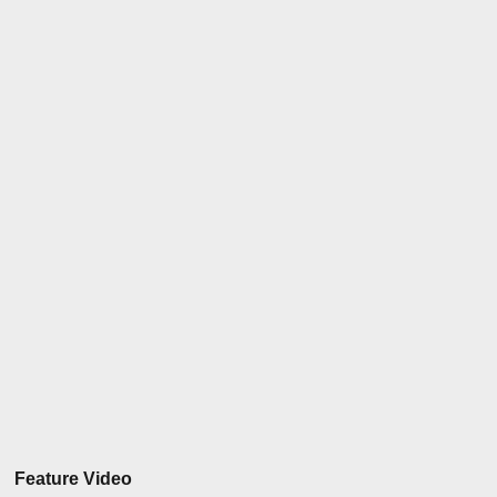
Feature Video