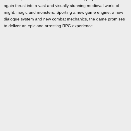
again thrust into a vast and visually stunning medieval world of
might, magic and monsters. Sporting a new game engine, a new
dialogue system and new combat mechanics, the game promises
to deliver an epic and arresting RPG experience.