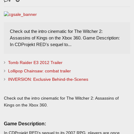
0
Check out the intro cinematic for The Witcher 2:
Assassins of Kings on the Xbox 360. Game Description:
In CDProjekt RED's sequel to...
Tomb Raider E3 2012 Trailer
Lollipop Chainsaw: combat trailer
INVERSION: Exclusive Behind-the-Scenes
Check out the intro cinematic for The Witcher 2: Assassins of
Kings on the Xbox 360.
Game Description:
In CDProjekt RED's sequel to its 2007 RPG, players are once