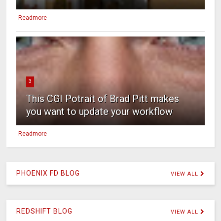
Readmore
3
This CGI Potrait of Brad Pitt makes
you want to update your workflow
Readmore
PHOENIX FD BLOG
VIEW ALL
REDSHIFT BLOG
VIEW ALL