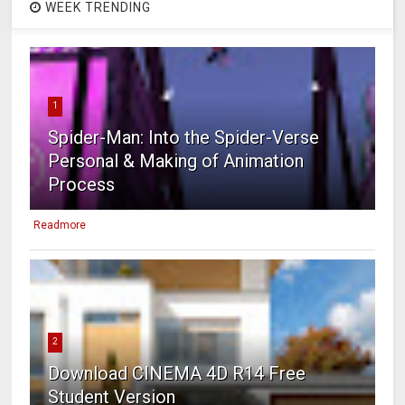
WEEK TRENDING
1
Spider-Man: Into the Spider-Verse
Personal & Making of Animation
Process
Readmore
2
Download CINEMA 4D R14 Free
Student Version