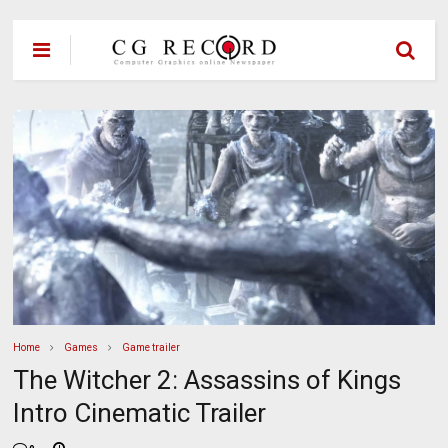
Home
Games
Game trailer
The Witcher 2: Assassins of Kings
Intro Cinematic Trailer