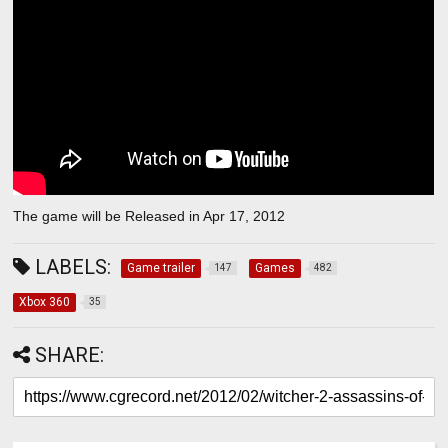
The game will be Released in Apr 17, 2012
LABELS:
Game trailer
Games
147
482
Xbox 360
35
SHARE: