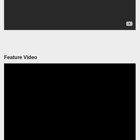
Feature Video