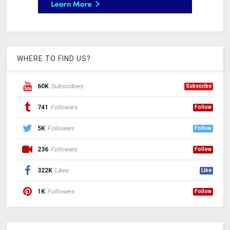
WHERE TO FIND US?
60K
Subscribers
Subscribe
741
Followers
Follow
5K
Followers
Follow
236
Followers
Follow
322K
Likes
Like
1K
Followers
Follow