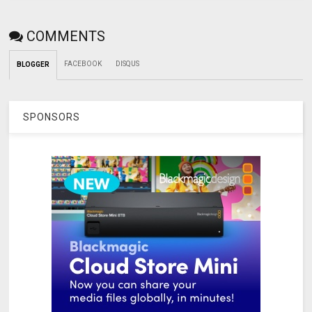
COMMENTS
FACEBOOK
DISQUS
BLOGGER
SPONSORS