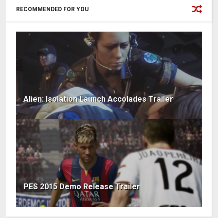
RECOMMENDED FOR YOU
Alien: Isolation Launch Accolades Trailer
PES 2015 Demo Release Trailer