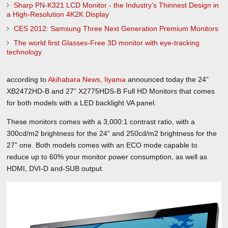
Sharp PN-K321 LCD Monitor - the Industry’s Thinnest Design in
a High-Resolution 4K2K Display
CES 2012: Samsung Three Next Generation Premium Monitors
The world first Glasses-Free 3D monitor with eye-tracking
technology
according to
Akihabara News
,
Iiyama
announced today the 24”
XB2472HD-B and 27” X2775HDS-B Full HD Monitors that comes
for both models with a LED backlight VA panel.
These monitors comes with a 3,000:1 contrast ratio, with a
300cd/m2 brightness for the 24” and 250cd/m2 brightness for the
27” one. Both models comes with an ECO mode capable to
reduce up to 60% your monitor power consumption, as well as
HDMI, DVI-D and-SUB output.