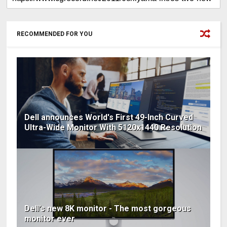
RECOMMENDED FOR YOU
Dell announces World's First 49-Inch Curved
Ultra-Wide Monitor With 5120x1440 Resolution
Dell's new 8K monitor - The most gorgeous
monitor ever