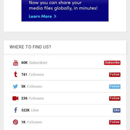
WHERE TO FIND US?
60K
Subscribers
Subscribe
741
Followers
Follow
5K
Followers
Follow
236
Followers
Follow
322K
Likes
Like
1K
Followers
Follow