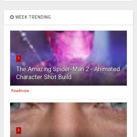
WEEK TRENDING
1
The Amazing Spider-Man 2 - Animated
Character Shot Build
Readmore
2