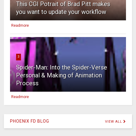
This CGI Potrait of Brad Pitt makes
you want to update your workflow
Readmore
3
Spider-Man: Into the Spider-Verse
Personal & Making of Animation
Process
Readmore
PHOENIX FD BLOG
VIEW ALL