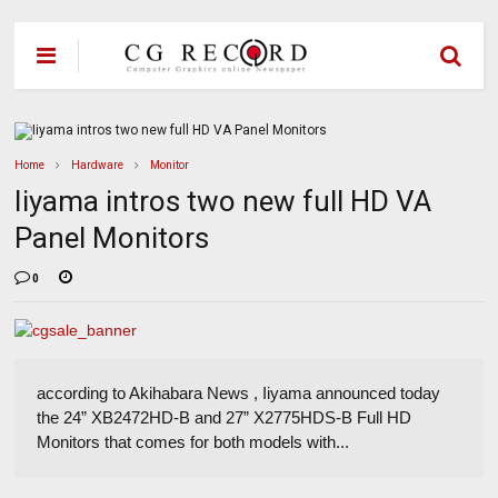
Home
Hardware
Monitor
Iiyama intros two new full HD VA
Panel Monitors
0
according to Akihabara News , Iiyama announced today
the 24” XB2472HD-B and 27” X2775HDS-B Full HD
Monitors that comes for both models with...