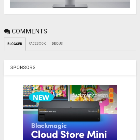
COMMENTS
FACEBOOK
DISQUS
BLOGGER
SPONSORS