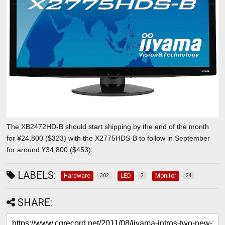
The XB2472HD-B should start shipping by the end of the month
for ¥24,800 ($323) with the X2775HDS-B to follow in September
for around ¥34,800 ($453).
LABELS:
Hardware
LED
Monitor
302
2
24
SHARE: