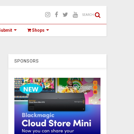
SEARCH
ubmit
Shops
SPONSORS