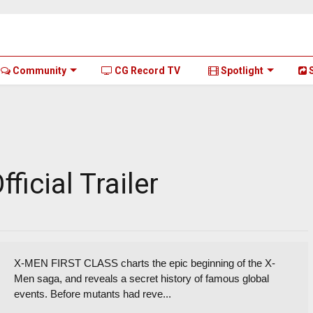
Community
CG Record TV
Spotlight
S
ficial Trailer
X-MEN FIRST CLASS charts the epic beginning of the X-
Men saga, and reveals a secret history of famous global
events. Before mutants had reve...