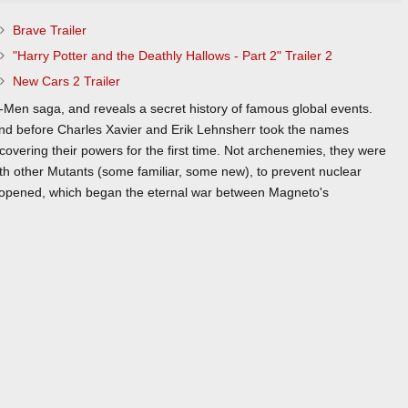
Brave Trailer
"Harry Potter and the Deathly Hallows - Part 2" Trailer 2
New Cars 2 Trailer
Men saga, and reveals a secret history of famous global events.
and before Charles Xavier and Erik Lehnsherr took the names
vering their powers for the first time. Not archenemies, they were
 with other Mutants (some familiar, some new), to prevent nuclear
 opened, which began the eternal war between Magneto's