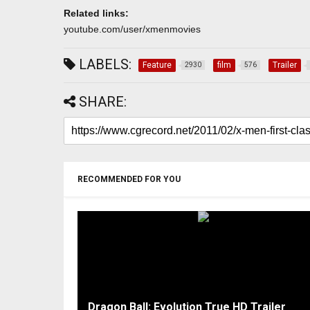
Related links:
youtube.com/user/xmenmovies
LABELS:
Feature
film
Trailer
2930
576
SHARE:
RECOMMENDED FOR YOU
Dragon Ball: Evolution True HD Trailer