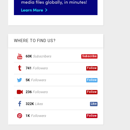
WHERE TO FIND US?
60K
Subscribers
Subscribe
741
Followers
Follow
5K
Followers
Follow
236
Followers
Follow
322K
Likes
Like
1K
Followers
Follow