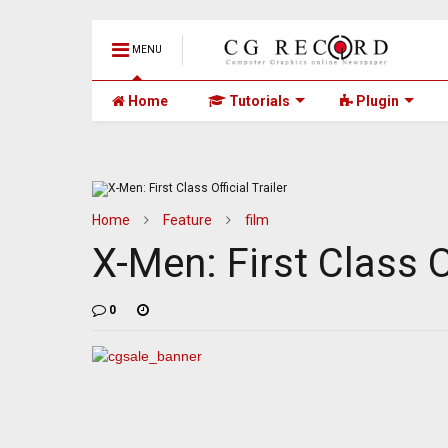
MENU
Home
Tutorials
Plugin
Home
Feature
film
X-Men: First Class Of
0