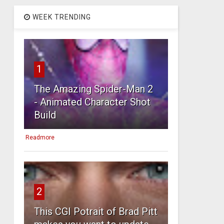
WEEK TRENDING
1
The Amazing Spider-Man 2
- Animated Character Shot
Build
Readmore
2
This CGI Potrait of Brad Pitt