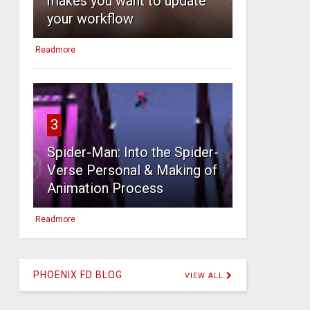
makes you want to update
your workflow
Readmore
3
Spider-Man: Into the Spider-
Verse Personal & Making of
Animation Process
Readmore
PHOENIX FD BLOG
VIEW ALL