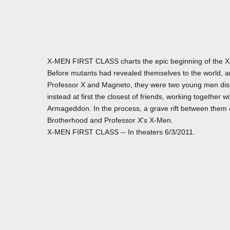
X-MEN FIRST CLASS charts the epic beginning of the X-
Before mutants had revealed themselves to the world, 
Professor X and Magneto, they were two young men disco
instead at first the closest of friends, working together
Armageddon. In the process, a grave rift between them
Brotherhood and Professor X's X-Men.
X-MEN FIRST CLASS -- In theaters 6/3/2011.