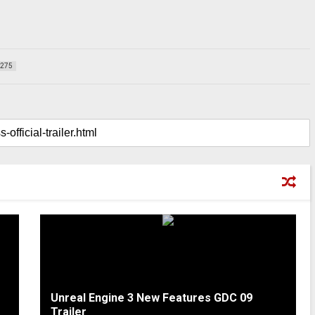
275
Unreal Engine 3 New Features GDC 09
Trailer