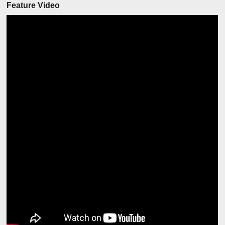
Feature Video