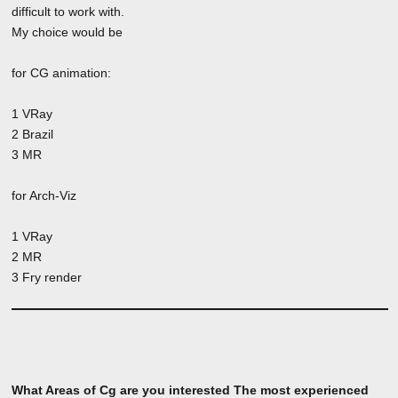
difficult to work with.
My choice would be
for CG animation:
1 VRay
2 Brazil
3 MR
for Arch-Viz
1 VRay
2 MR
3 Fry render
What Areas of Cg are you interested The most experienced