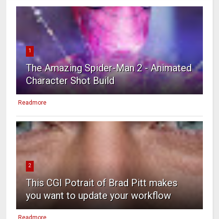
1
The Amazing Spider-Man 2 - Animated
Character Shot Build
Readmore
2
This CGI Potrait of Brad Pitt makes
you want to update your workflow
Readmore