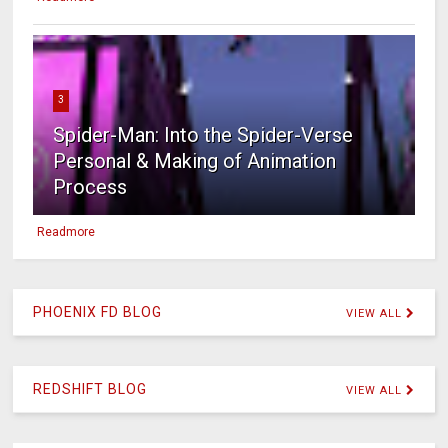
3
Spider-Man: Into the Spider-Verse
Personal & Making of Animation
Process
Readmore
PHOENIX FD BLOG
VIEW ALL
REDSHIFT BLOG
VIEW ALL