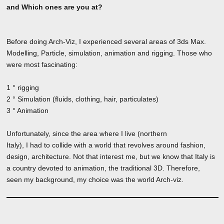
and Which ones are you at?
Before doing Arch-Viz, I experienced several areas of 3ds Max.
Modelling, Particle, simulation, animation and rigging. Those who
were most fascinating:
1 ° rigging
2 ° Simulation (fluids, clothing, hair, particulates)
3 ° Animation
Unfortunately, since the area where I live (northern
Italy), I had to collide with a world that revolves around fashion,
design, architecture. Not that interest me, but we know that Italy is
a country devoted to animation, the traditional 3D. Therefore,
seen my background, my choice was the world Arch-viz.