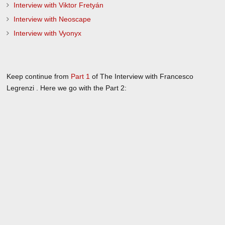
Interview with Viktor Fretyán
Interview with Neoscape
Interview with Vyonyx
Keep continue from
Part 1
of The Interview with Francesco
Legrenzi . Here we go with the Part 2: