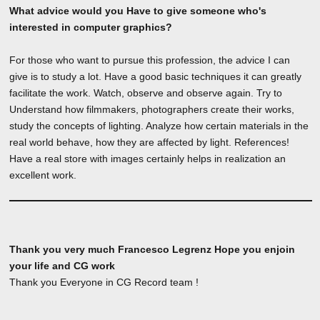
What advice would you Have to give someone who's
interested in computer graphics?
For those who want to pursue this profession, the advice I can
give is to study a lot. Have a good basic techniques it can greatly
facilitate the work. Watch, observe and observe again. Try to
Understand how filmmakers, photographers create their works,
study the concepts of lighting. Analyze how certain materials in the
real world behave, how they are affected by light. References!
Have a real store with images certainly helps in realization an
excellent work.
Thank you very much Francesco Legrenz Hope you enjoin
your life and CG work
Thank you Everyone in CG Record team !