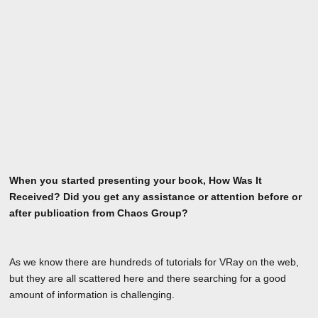
When you started presenting your book, How Was It
Received? Did you get any assistance or attention before or
after publication from Chaos Group?
As we know there are hundreds of tutorials for VRay on the web,
but they are all scattered here and there searching for a good
amount of information is challenging.