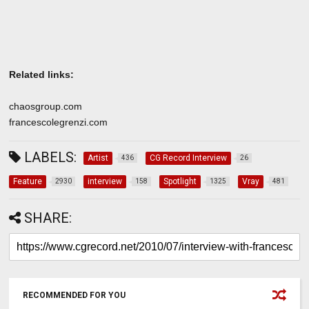
Related links:
chaosgroup.com
francescolegrenzi.com
LABELS:
Artist
CG Record Interview
436
26
Feature
interview
Spotlight
Vray
2930
158
1325
481
SHARE:
RECOMMENDED FOR YOU