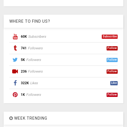
WHERE TO FIND US?
60K
Subscribers
Subscribe
741
Followers
Follow
5K
Followers
Follow
236
Followers
Follow
322K
Likes
Like
1K
Followers
Follow
WEEK TRENDING