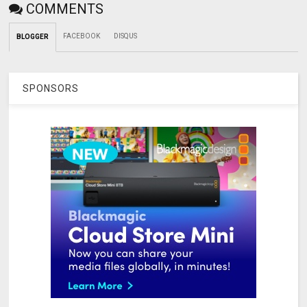
COMMENTS
FACEBOOK
DISQUS
BLOGGER
SPONSORS