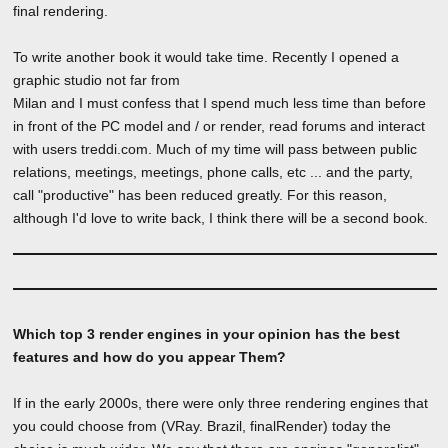
final rendering.
To write another book it would take time. Recently I opened a
graphic studio not far from
Milan and I must confess that I spend much less time than before
in front of the PC model and / or render, read forums and interact
with users treddi.com. Much of my time will pass between public
relations, meetings, meetings, phone calls, etc ... and the party,
call "productive" has been reduced greatly. For this reason,
although I'd love to write back, I think there will be a second book.
Which top 3 render engines in your opinion has the best
features and how do you appear Them?
If in the early 2000s, there were only three rendering engines that
you could choose from (VRay. Brazil, finalRender) today the