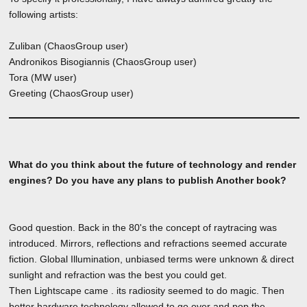
following artists:
Zuliban (ChaosGroup user)
Andronikos Bisogiannis (ChaosGroup user)
Tora (MW user)
Greeting (ChaosGroup user)
What do you think about the future of technology and render
engines? Do you have any plans to publish Another book?
Good question. Back in the 80's the concept of raytracing was
introduced. Mirrors, reflections and refractions seemed accurate
fiction. Global Illumination, unbiased terms were unknown & direct
sunlight and refraction was the best you could get.
Then Lightscape came . its radiosity seemed to do magic. Then
better hardware technology allowed to go over and pop the