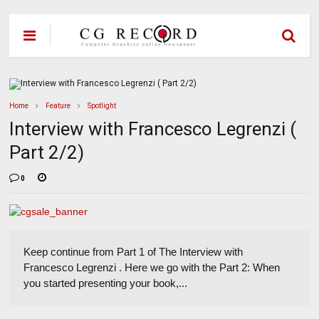
Home
Feature
Spotlight
Interview with Francesco Legrenzi (
Part 2/2)
0
Keep continue from Part 1 of The Interview with
Francesco Legrenzi . Here we go with the Part 2: When
you started presenting your book,...