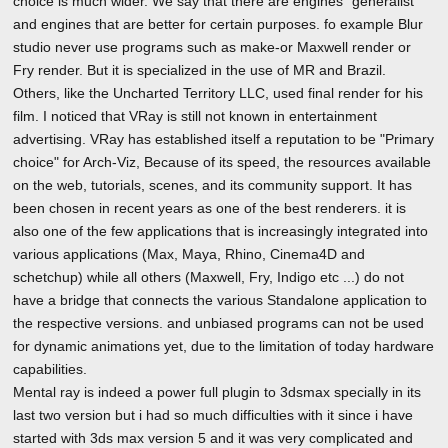
choice is much wider. We say that there are engines "generalist"
and engines that are better for certain purposes. fo example Blur
studio never use programs such as make-or Maxwell render or
Fry render. But it is specialized in the use of MR and Brazil.
Others, like the Uncharted Territory LLC, used final render for his
film. I noticed that VRay is still not known in entertainment
advertising. VRay has established itself a reputation to be "Primary
choice" for Arch-Viz, Because of its speed, the resources available
on the web, tutorials, scenes, and its community support. It has
been chosen in recent years as one of the best renderers. it is
also one of the few applications that is increasingly integrated into
various applications (Max, Maya, Rhino, Cinema4D and
schetchup) while all others (Maxwell, Fry, Indigo etc ...) do not
have a bridge that connects the various Standalone application to
the respective versions. and unbiased programs can not be used
for dynamic animations yet, due to the limitation of today hardware
capabilities.
Mental ray is indeed a power full plugin to 3dsmax specially in its
last two version but i had so much difficulties with it since i have
started with 3ds max version 5 and it was very complicated and