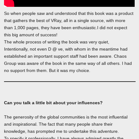
So when people saw and understood that this book was a product
that gathers the best of VRay, all in a single source, with more
than 1,000 pages, they have been enthusiastic.I did not expect
this big amount of success!
The whole process of writing the book was very quiet,
Intentionally, not even D @ ve, with whom in the meantime had
established an important support staff had been aware. Chaos
Group was aware of the book in the same way of all others. I had
no support from them. But it was my choice.
Can you talk a little bit about your influences?
The generosity of the global communities is the most influential
and inspirational. The fact that many people share their
knowledge, has prompted me to undertake this adventure.
To specify it professionally, I have always admired greatly the