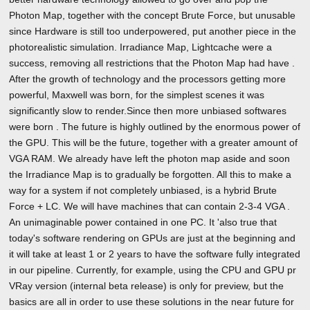
Photon Map, together with the concept Brute Force, but unusable
since Hardware is still too underpowered, put another piece in the
photorealistic simulation. Irradiance Map, Lightcache were a
success, removing all restrictions that the Photon Map had have .
After the growth of technology and the processors getting more
powerful, Maxwell was born, for the simplest scenes it was
significantly slow to render.Since then more unbiased softwares
were born . The future is highly outlined by the enormous power of
the GPU. This will be the future, together with a greater amount of
VGA RAM. We already have left the photon map aside and soon
the Irradiance Map is to gradually be forgotten. All this to make a
way for a system if not completely unbiased, is a hybrid Brute
Force + LC. We will have machines that can contain 2-3-4 VGA .
An unimaginable power contained in one PC. It 'also true that
today's software rendering on GPUs are just at the beginning and
it will take at least 1 or 2 years to have the software fully integrated
in our pipeline. Currently, for example, using the CPU and GPU pr
VRay version (internal beta release) is only for preview, but the
basics are all in order to use these solutions in the near future for