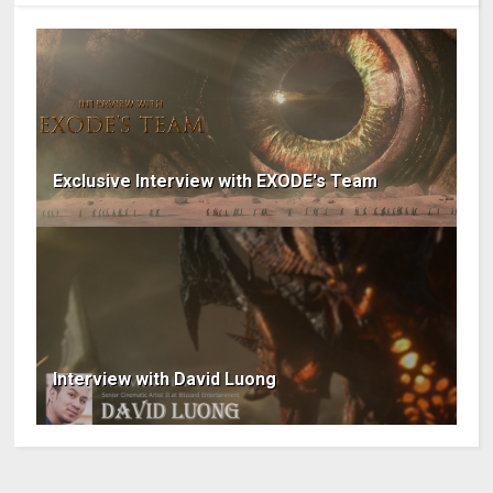
Exclusive Interview with EXODE's Team
Interview with David Luong