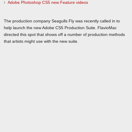
Adobe Photoshop CS5 new Feature videos
The production company Seagulls Fly was recently called in to
help launch the new Adobe CS5 Production Suite. FlavioMac
directed this spot that shows off a number of production methods
that artists might use with the new suite.