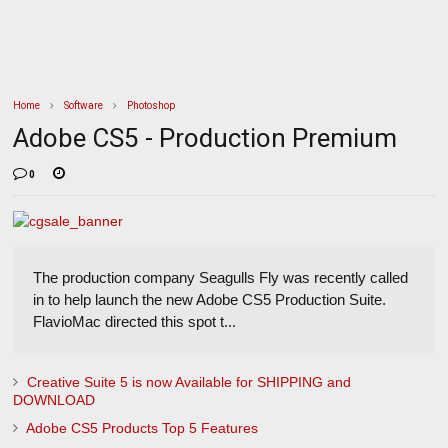
Home
Software
Photoshop
Adobe CS5 - Production Premium
0
The production company Seagulls Fly was recently called
in to help launch the new Adobe CS5 Production Suite.
FlavioMac directed this spot t...
Creative Suite 5 is now Available for SHIPPING and
DOWNLOAD
Adobe CS5 Products Top 5 Features