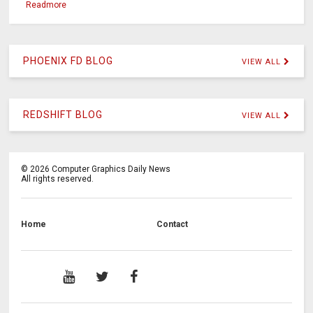
Readmore
PHOENIX FD BLOG
VIEW ALL
REDSHIFT BLOG
VIEW ALL
©
2026
Computer Graphics Daily News
All rights reserved.
Home
Contact