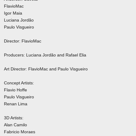
FlavioMac
Igor Maia
Luciana Jordão
Paulo Visgueiro
Director: FlavioMac
Producers: Luciana Jordão and Rafael Elia
Art Director: FlavioMac and Paulo Visgueiro
Concept Artists:
Flavio Hoffe
Paulo Visgueiro
Renan Lima
3D Artists:
Alan Camilo
Fabricio Moraes