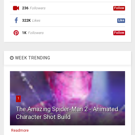
236
Followers
Follow
322K
Likes
Like
1K
Followers
Follow
WEEK TRENDING
1
The Amazing Spider-Man 2 - Animated
Character Shot Build
Readmore