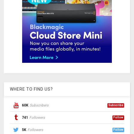
WHERE TO FIND US?
60K
Subscribers
Subscribe
741
Followers
Follow
5K
Followers
Follow