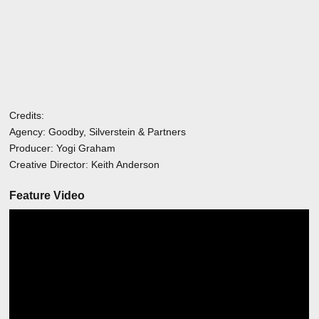
Credits:
Agency: Goodby, Silverstein & Partners
Producer: Yogi Graham
Creative Director: Keith Anderson
Feature Video