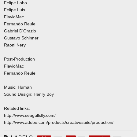
Felipe Lobo
Felipe Luis
FlavioMac
Fernando Reule
Gabriel D'Orazio
Gustavo Schinner
Raoni Nery
Post-Production
FlavioMac
Fernando Reule
Music: Human
Sound Design: Henry Boy
Related links:
http://www.seagullsfly.com/
http://www.adobe.com/products/creativesuite/production/