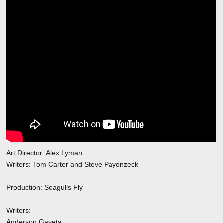
Art Director: Alex Lyman
Writers: Tom Carter and Steve Payonzeck
Production: Seagulls Fly
Writers:
Anderson Gaveta