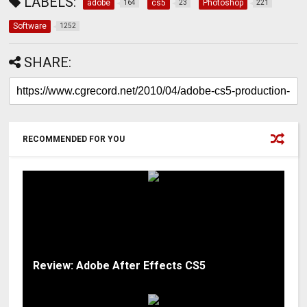
LABELS:
adobe
cs5
Photoshop
164
23
221
Software
1252
SHARE:
RECOMMENDED FOR YOU
Review: Adobe After Effects CS5