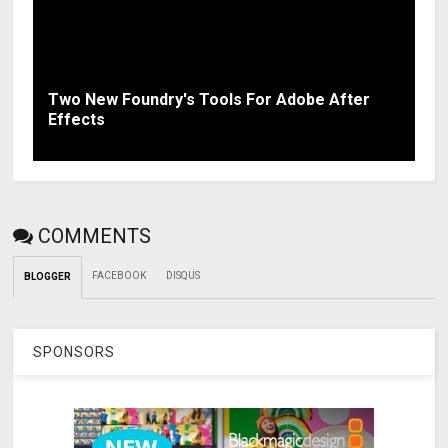
Two New Foundry's Tools For Adobe After
Effects
COMMENTS
FACEBOOK
DISQUS
BLOGGER
SPONSORS