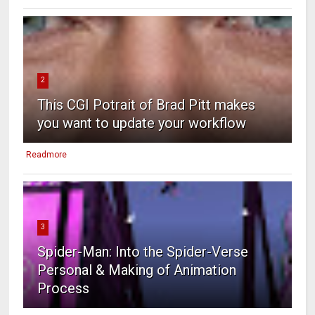
2
This CGI Potrait of Brad Pitt makes
you want to update your workflow
Readmore
3
Spider-Man: Into the Spider-Verse
Personal & Making of Animation
Process