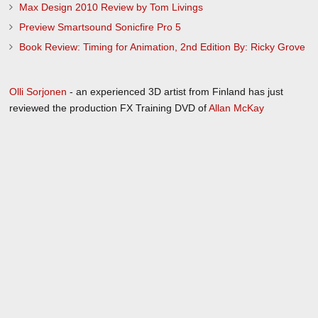
Max Design 2010 Review by Tom Livings
Preview Smartsound Sonicfire Pro 5
Book Review: Timing for Animation, 2nd Edition By: Ricky Grove
Olli Sorjonen
- an experienced 3D artist from Finland has just
reviewed the production FX Training DVD of
Allan McKay