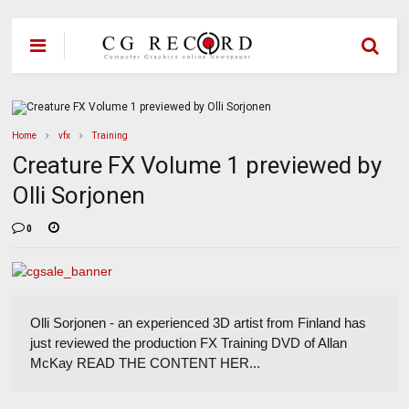
Home
vfx
Training
Creature FX Volume 1 previewed by
Olli Sorjonen
0
Olli Sorjonen - an experienced 3D artist from Finland has
just reviewed the production FX Training DVD of Allan
McKay READ THE CONTENT HER...