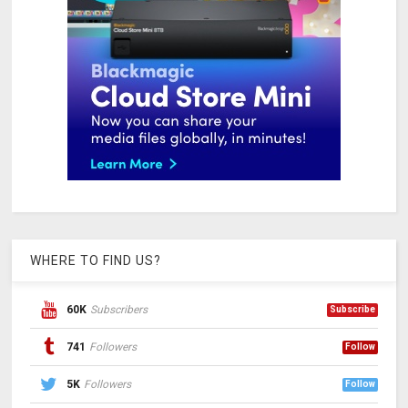
WHERE TO FIND US?
60K
Subscribers
Subscribe
741
Followers
Follow
5K
Followers
Follow