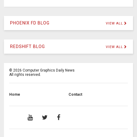
PHOENIX FD BLOG
VIEW ALL
REDSHIFT BLOG
VIEW ALL
©
2026
Computer Graphics Daily News
All rights reserved.
Home
Contact