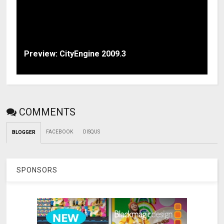
Preview: CityEngine 2009.3
COMMENTS
FACEBOOK
DISQUS
BLOGGER
SPONSORS