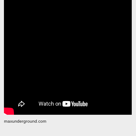
maxunderground.com