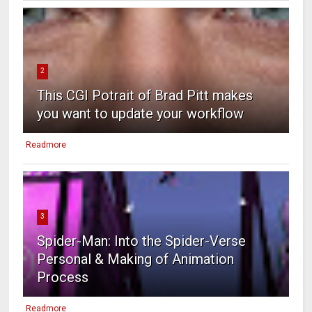
2
This CGI Potrait of Brad Pitt makes
you want to update your workflow
Readmore
3
Spider-Man: Into the Spider-Verse
Personal & Making of Animation
Process
Readmore