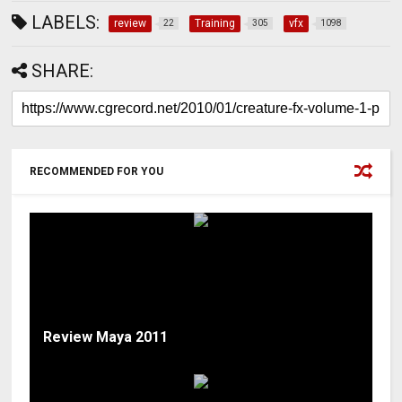
LABELS:
review
Training
vfx
22
305
1098
SHARE:
RECOMMENDED FOR YOU
Review Maya 2011