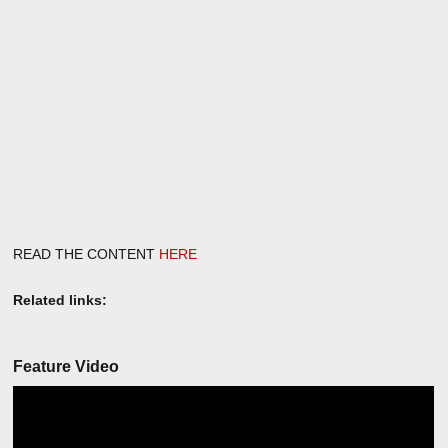
READ THE CONTENT
HERE
Related links:
Feature Video