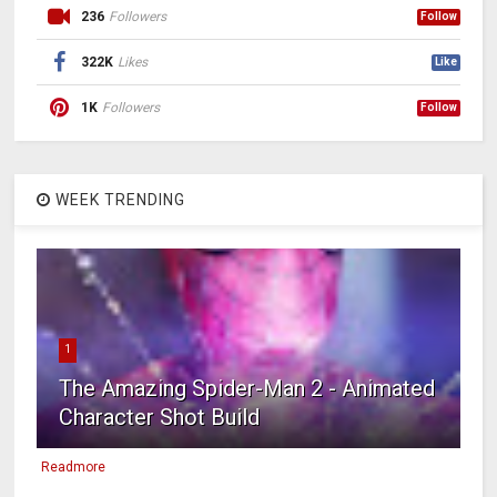
236
Followers
Follow
322K
Likes
Like
1K
Followers
Follow
WEEK TRENDING
1
The Amazing Spider-Man 2 - Animated
Character Shot Build
Readmore