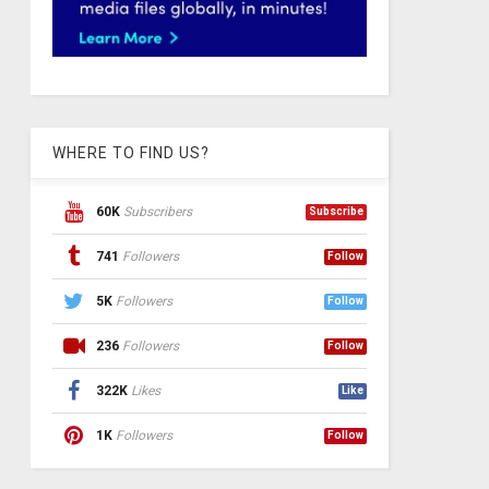
WHERE TO FIND US?
60K
Subscribers
Subscribe
741
Followers
Follow
5K
Followers
Follow
236
Followers
Follow
322K
Likes
Like
1K
Followers
Follow