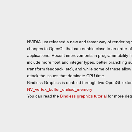
NVIDIA just released a new and faster way of rendering
changes to OpenGL that can enable close to an order o
applications. Recent improvements in programmability hav
include more float and integer types, better branching 
transform feedback, etc), and while some of these allow o
attack the issues that dominate CPU time.
Bindless Graphics is enabled through two OpenGL exte
NV_vertex_buffer_unified_memory
You can read the
Bindless graphics tutorial
for more deta