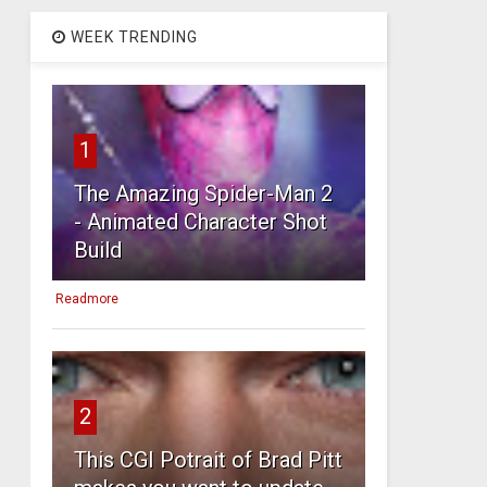
WEEK TRENDING
1
The Amazing Spider-Man 2
- Animated Character Shot
Build
Readmore
2
This CGI Potrait of Brad Pitt