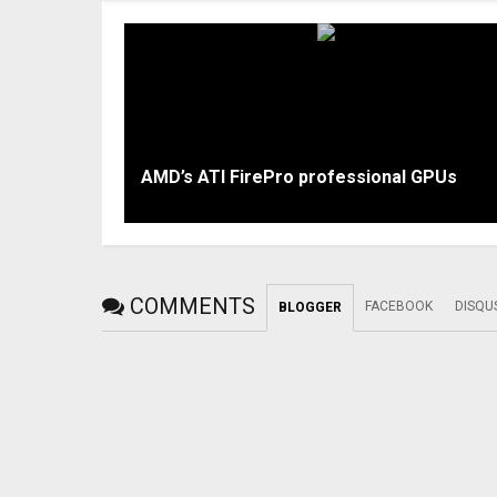
AMD’s ATI FirePro professional GPUs
COMMENTS
FACEBOOK
DISQU
BLOGGER