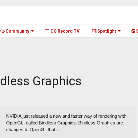
Community
CG Record TV
Spotlight
S
ndless Graphics
NVIDIA just released a new and faster way of rendering with
OpenGL, called Bindless Graphics. Bindless Graphics are
changes to OpenGL that c...