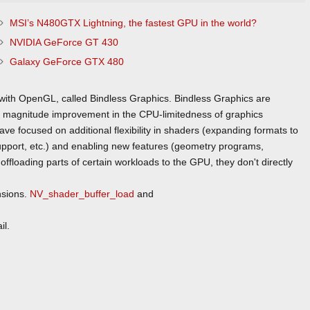
MSI’s N480GTX Lightning, the fastest GPU in the world?
NVIDIA GeForce GT 430
Galaxy GeForce GTX 480
 with OpenGL, called Bindless Graphics. Bindless Graphics are
f magnitude improvement in the CPU-limitedness of graphics
e focused on additional flexibility in shaders (expanding formats to
support, etc.) and enabling new features (geometry programs,
ffloading parts of certain workloads to the GPU, they don't directly
nsions.
NV_shader_buffer_load
and
il.