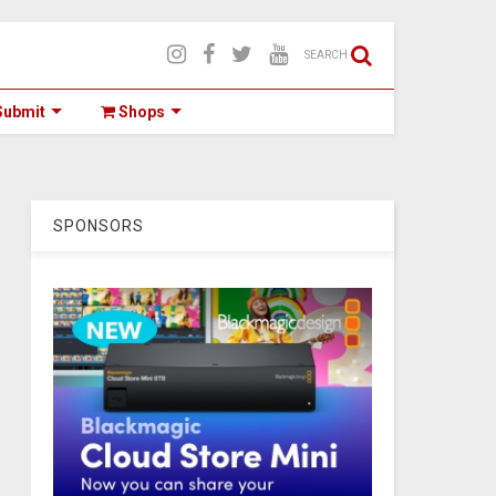
SEARCH
ubmit
Shops
SPONSORS