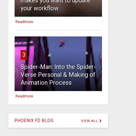
makes you want to update
your workflow
Readmore
3
Spider-Man: Into the Spider-
Verse Personal & Making of
Animation Process
Readmore
PHOENIX FD BLOG
VIEW ALL