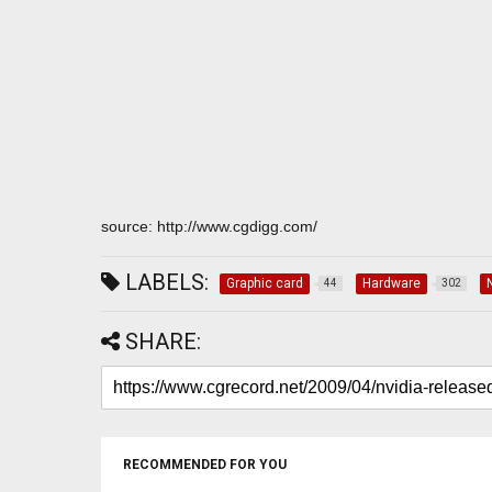
source: http://www.cgdigg.com/
LABELS:
Graphic card
Hardware
44
302
SHARE:
RECOMMENDED FOR YOU