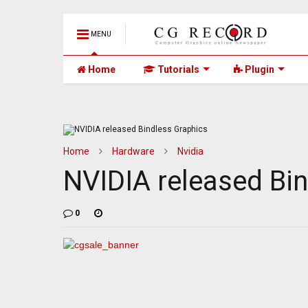
MENU
Home
Tutorials
Plugin
Home
Hardware
Nvidia
NVIDIA released Bi
0