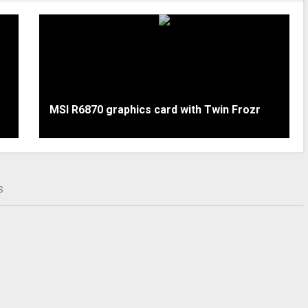
MSI R6870 graphics card with Twin Frozr
S