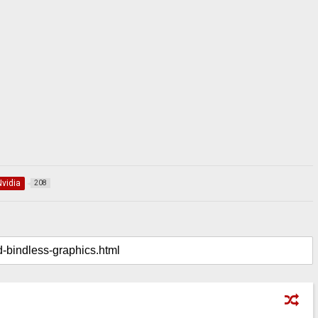
Nvidia
208